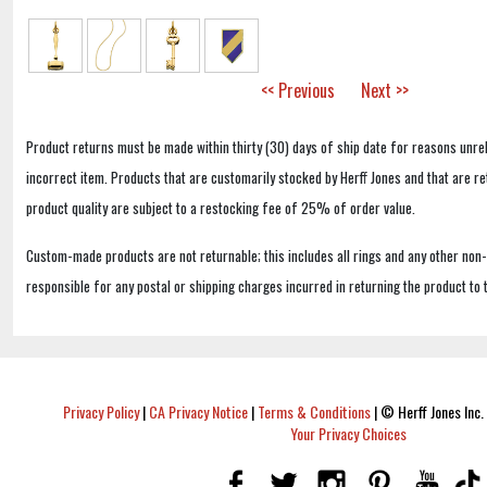
<< Previous
Next >>
Product returns must be made within thirty (30) days of ship date for reasons unrel
incorrect item. Products that are customarily stocked by Herff Jones and that are r
product quality are subject to a restocking fee of 25% of order value.
Custom-made products are not returnable; this includes all rings and any other non
responsible for any postal or shipping charges incurred in returning the product to 
Privacy Policy
|
CA Privacy Notice
|
Terms & Conditions
|
© Herff Jones Inc. 
Your Privacy Choices