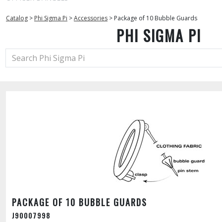
Catalog
>
Phi Sigma Pi
>
Accessories
>
Package of 10 Bubble Guards
PHI SIGMA PI
PACKAGE OF 10 BUBBLE GUARDS
J90007998