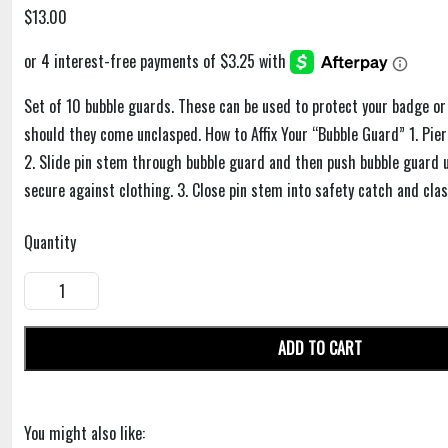
$13.00
Set of 10 bubble guards. These can be used to protect your badge or
should they come unclasped. How to Affix Your “Bubble Guard” 1. Pie
2. Slide pin stem through bubble guard and then push bubble guard up
secure against clothing. 3. Close pin stem into safety catch and clas
Quantity
ADD TO CART
You might also like: