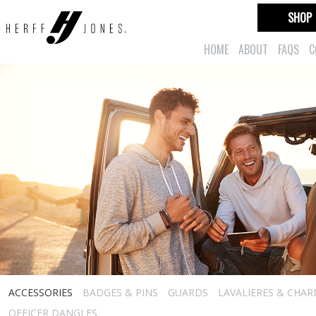
SHOP
HOME
ABOUT
FAQS
C
ACCESSORIES
BADGES & PINS
GUARDS
LAVALIERES & CHA
OFFICER DANGLES