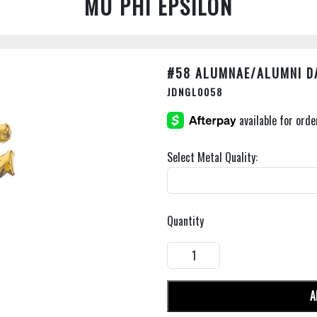
MU PHI EPSILON
#58 ALUMNAE/ALUMNI D
JDNGL0058
Select Metal Quality:
Quantity
A