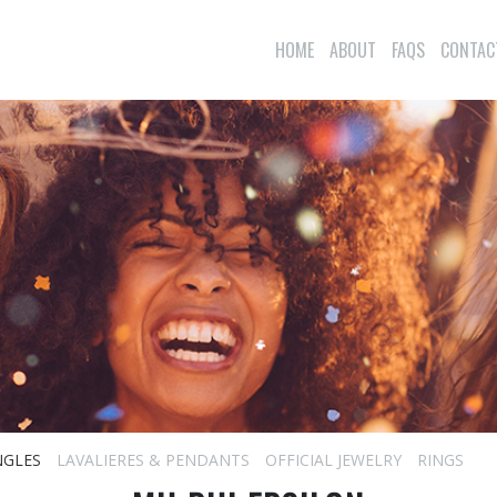
HOME
ABOUT
FAQS
CONTAC
NGLES
LAVALIERES & PENDANTS
OFFICIAL JEWELRY
RINGS