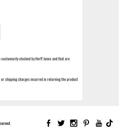
e customarily stocked by Herff Jones and that are
 or shipping charges incurred in returning the product
eserved.