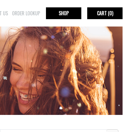
T US
ORDER LOOKUP
SHOP
CART
(0)