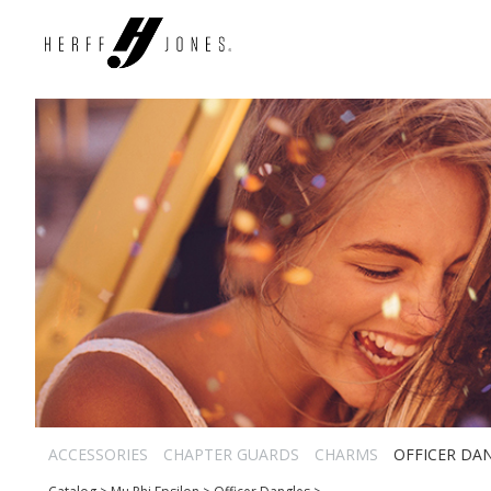
ACCESSORIES
CHAPTER GUARDS
CHARMS
OFFICER DA