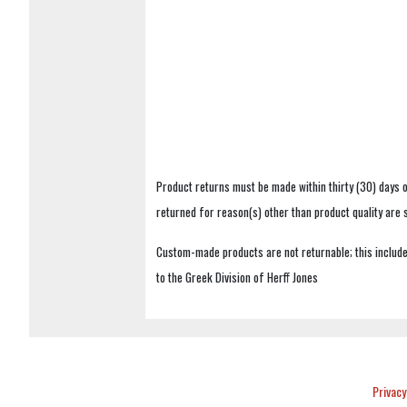
Product returns must be made within thirty (30) days o
returned for reason(s) other than product quality are
Custom-made products are not returnable; this includes
to the Greek Division of Herff Jones
Privacy