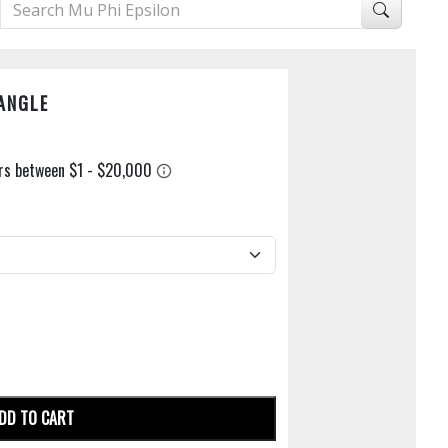
ANGLE
DD TO CART