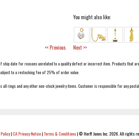
You might also like:
<< Previous
Next >>
f ship date for reasons unrelated to a quality defect or incorrect item. Products that ar
 subject to a restocking fee of 25% of order value.
 all rings and any other non-stock jewelry items. Customer is responsible for any postal
 Policy
|
CA Privacy Notice
|
Terms & Conditions
|
© Herff Jones Inc. 2026. All rights r