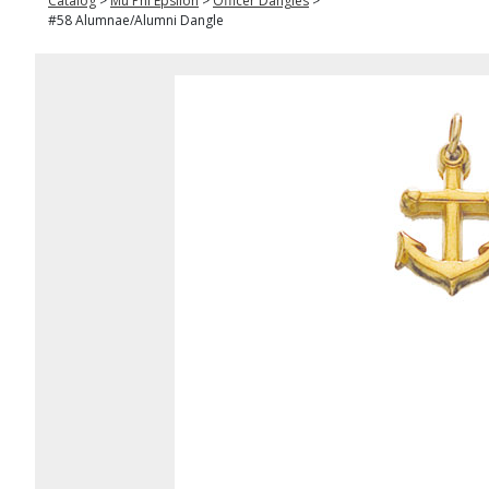
Catalog
>
Mu Phi Epsilon
>
Officer Dangles
>
#58 Alumnae/Alumni Dangle