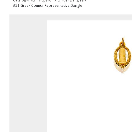
Catalog
>
Mu Phi Epsilon
>
Officer Dangles
>
#51 Greek Council Representative Dangle