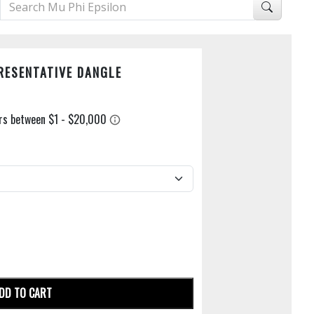
RESENTATIVE DANGLE
DD TO CART