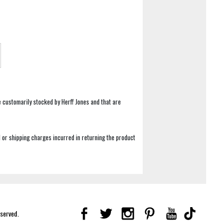
e customarily stocked by Herff Jones and that are
 or shipping charges incurred in returning the product
eserved.