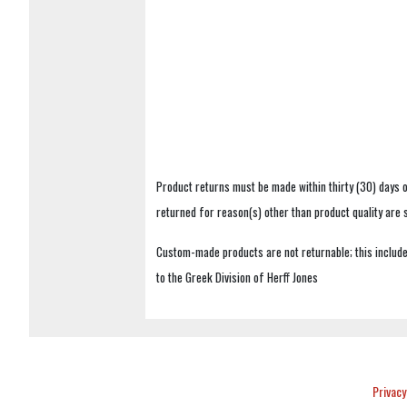
Product returns must be made within thirty (30) days o
returned for reason(s) other than product quality are
Custom-made products are not returnable; this includes
to the Greek Division of Herff Jones
Privacy