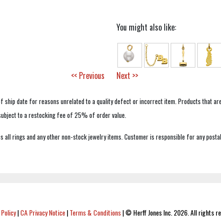
You might also like:
<< Previous
Next >>
f ship date for reasons unrelated to a quality defect or incorrect item. Products that ar
 subject to a restocking fee of 25% of order value.
 all rings and any other non-stock jewelry items. Customer is responsible for any postal
 Policy
|
CA Privacy Notice
|
Terms & Conditions
|
© Herff Jones Inc. 2026. All rights r