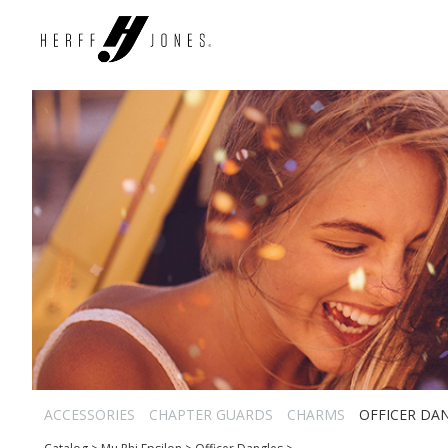
ACCESSORIES
CHAPTER GUARDS
CHARMS
OFFICER DA