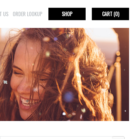
T US
ORDER LOOKUP
SHOP
CART
(0)