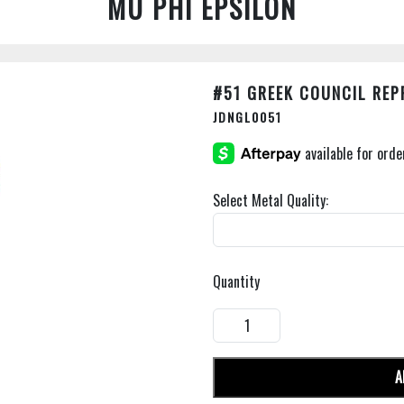
MU PHI EPSILON
#51 GREEK COUNCIL REP
JDNGL0051
Select Metal Quality:
Quantity
A