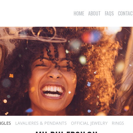
HOME
ABOUT
FAQS
CONTAC
NGLES
LAVALIERES & PENDANTS
OFFICIAL JEWELRY
RINGS