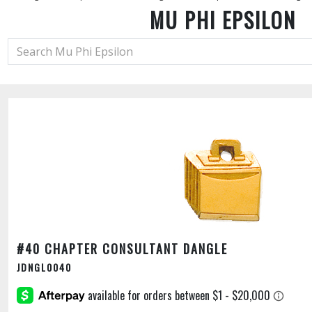
MU PHI EPSILON
#40 CHAPTER CONSULTANT DANGLE
JDNGL0040