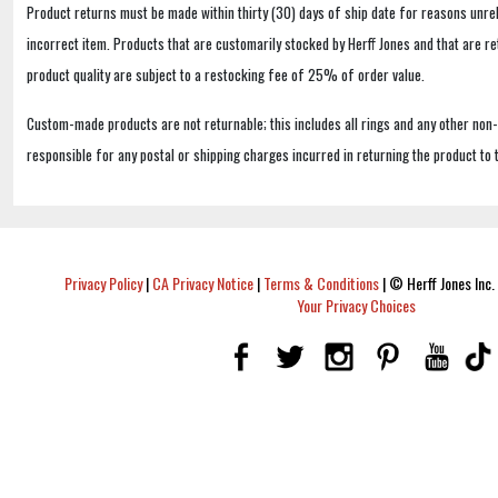
Product returns must be made within thirty (30) days of ship date for reasons unrel
incorrect item. Products that are customarily stocked by Herff Jones and that are r
product quality are subject to a restocking fee of 25% of order value.
Custom-made products are not returnable; this includes all rings and any other non
responsible for any postal or shipping charges incurred in returning the product to 
Privacy Policy
|
CA Privacy Notice
|
Terms & Conditions
|
© Herff Jones Inc. 
Your Privacy Choices