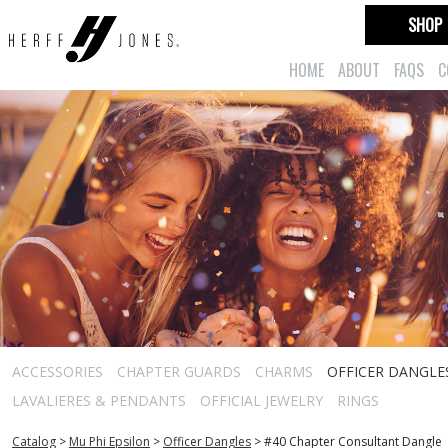
SHOP
HOME
ABOUT
FAQS
C
ACCESSORIES
CHAPTER GUARDS
CHARMS
OFFICER DANGLE
LAVALIERES & PENDANTS
OFFICIAL JEWELRY
RINGS
Catalog
>
Mu Phi Epsilon
>
Officer Dangles
>
#40 Chapter Consultant Dangle