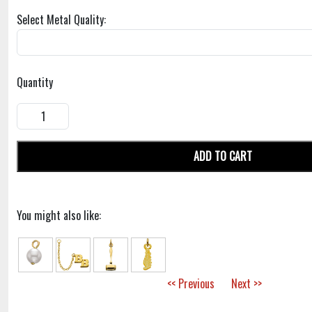
Select Metal Quality:
Quantity
ADD TO CART
You might also like:
<< Previous
Next >>