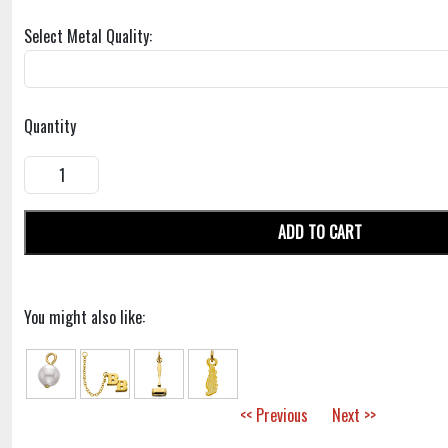
Select Metal Quality:
Quantity
ADD TO CART
You might also like:
<< Previous
Next >>