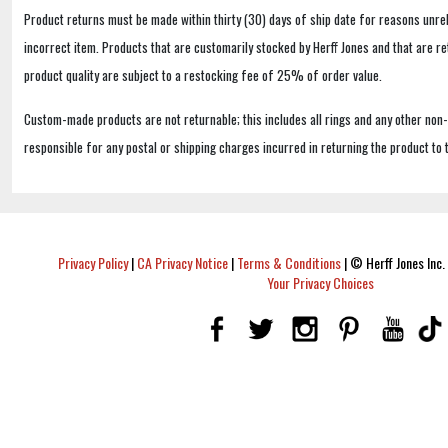
Product returns must be made within thirty (30) days of ship date for reasons unrel
incorrect item. Products that are customarily stocked by Herff Jones and that are r
product quality are subject to a restocking fee of 25% of order value.
Custom-made products are not returnable; this includes all rings and any other non
responsible for any postal or shipping charges incurred in returning the product to 
Privacy Policy
|
CA Privacy Notice
|
Terms & Conditions
|
© Herff Jones Inc. 
Your Privacy Choices