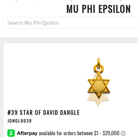
MU PHI EPSILON
#39 STAR OF DAVID DANGLE
JDNGL0039