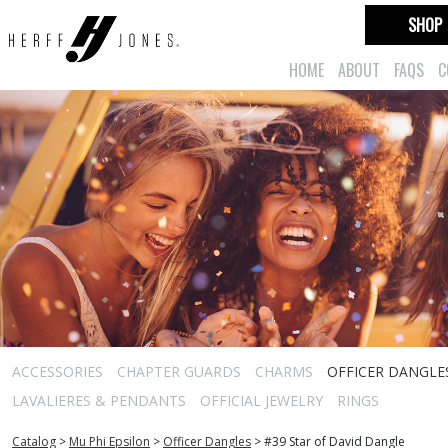
SHOP
HOME
ABOUT
FAQS
C
ACCESSORIES
CHAPTER GUARDS
CHARMS
OFFICER DANGLE
LAVALIERES & PENDANTS
OFFICIAL JEWELRY
RINGS
Catalog
>
Mu Phi Epsilon
>
Officer Dangles
>
#39 Star of David Dangle