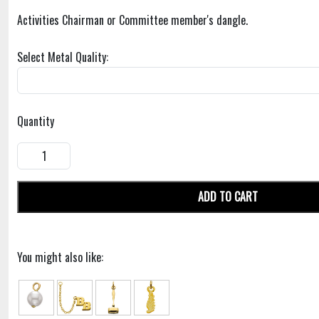
Activities Chairman or Committee member's dangle.
Select Metal Quality:
Quantity
ADD TO CART
You might also like: