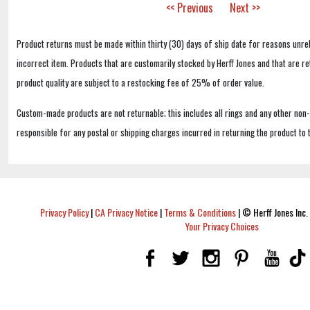
<< Previous
Next >>
Product returns must be made within thirty (30) days of ship date for reasons unrel
incorrect item. Products that are customarily stocked by Herff Jones and that are r
product quality are subject to a restocking fee of 25% of order value.
Custom-made products are not returnable; this includes all rings and any other non
responsible for any postal or shipping charges incurred in returning the product to 
Privacy Policy
|
CA Privacy Notice
|
Terms & Conditions
|
© Herff Jones Inc. 
Your Privacy Choices