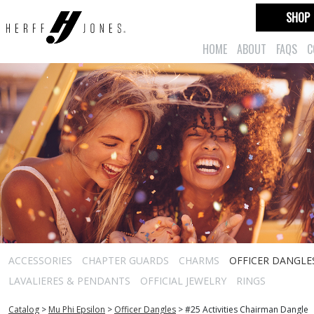
SHOP
HOME
ABOUT
FAQS
C
ACCESSORIES
CHAPTER GUARDS
CHARMS
OFFICER DANGLE
LAVALIERES & PENDANTS
OFFICIAL JEWELRY
RINGS
Catalog
>
Mu Phi Epsilon
>
Officer Dangles
>
#25 Activities Chairman Dangle