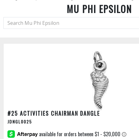
MU PHI EPSILON
#25 ACTIVITIES CHAIRMAN DANGLE
JDNGL0025