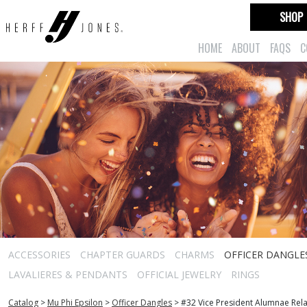
SHOP
HOME
ABOUT
FAQS
C
ACCESSORIES
CHAPTER GUARDS
CHARMS
OFFICER DANGLE
LAVALIERES & PENDANTS
OFFICIAL JEWELRY
RINGS
Catalog
>
Mu Phi Epsilon
>
Officer Dangles
>
#32 Vice President Alumnae Rela