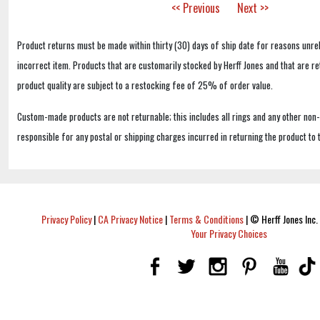
<< Previous
Next >>
Product returns must be made within thirty (30) days of ship date for reasons unrel
incorrect item. Products that are customarily stocked by Herff Jones and that are r
product quality are subject to a restocking fee of 25% of order value.
Custom-made products are not returnable; this includes all rings and any other non
responsible for any postal or shipping charges incurred in returning the product to 
Privacy Policy
|
CA Privacy Notice
|
Terms & Conditions
|
© Herff Jones Inc. 
Your Privacy Choices