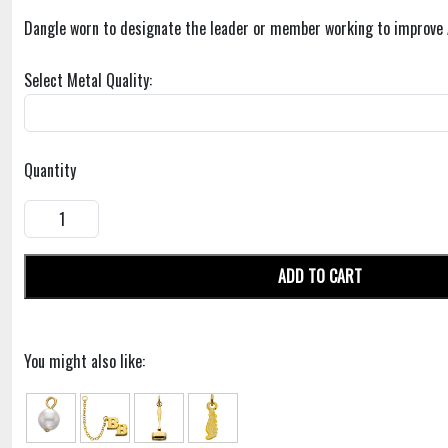
Dangle worn to designate the leader or member working to improve 
Select Metal Quality:
Quantity
ADD TO CART
You might also like: