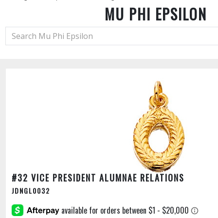
MU PHI EPSILON
#32 VICE PRESIDENT ALUMNAE RELATIONS
JDNGL0032