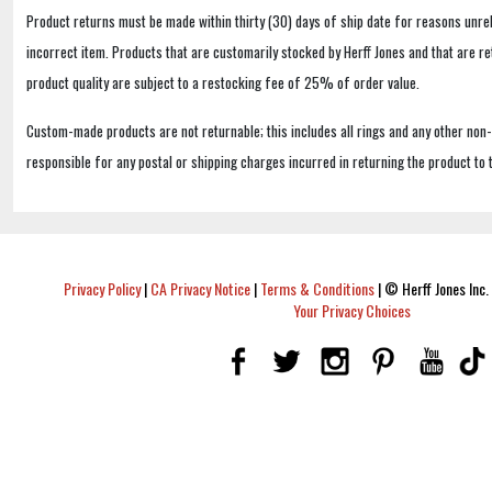
Product returns must be made within thirty (30) days of ship date for reasons unrel
incorrect item. Products that are customarily stocked by Herff Jones and that are r
product quality are subject to a restocking fee of 25% of order value.
Custom-made products are not returnable; this includes all rings and any other non
responsible for any postal or shipping charges incurred in returning the product to 
Privacy Policy
|
CA Privacy Notice
|
Terms & Conditions
|
© Herff Jones Inc. 
Your Privacy Choices