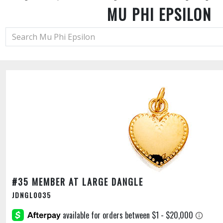
MU PHI EPSILON
#35 MEMBER AT LARGE DANGLE
JDNGL0035