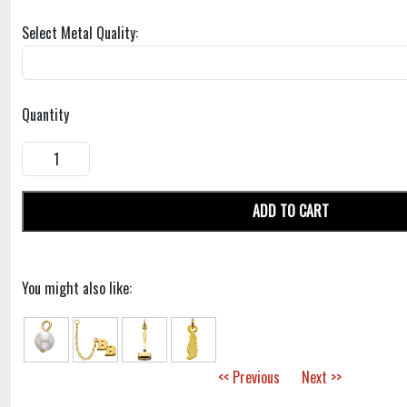
Select Metal Quality:
Quantity
ADD TO CART
You might also like:
<< Previous
Next >>