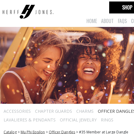
SHOP
HOME
ABOUT
FAQS
C
ACCESSORIES
CHAPTER GUARDS
CHARMS
OFFICER DANGLE
LAVALIERES & PENDANTS
OFFICIAL JEWELRY
RINGS
Catalog
>
Mu Phi Epsilon
>
Officer Dangles
>
#35 Member at Large Dangle