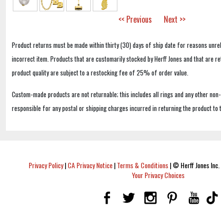
<< Previous
Next >>
Product returns must be made within thirty (30) days of ship date for reasons unrel
incorrect item. Products that are customarily stocked by Herff Jones and that are r
product quality are subject to a restocking fee of 25% of order value.
Custom-made products are not returnable; this includes all rings and any other non
responsible for any postal or shipping charges incurred in returning the product to 
Privacy Policy
|
CA Privacy Notice
|
Terms & Conditions
|
© Herff Jones Inc. 
Your Privacy Choices