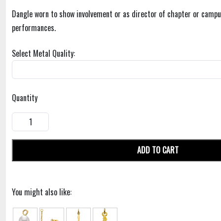
Dangle worn to show involvement or as director of chapter or campu
performances.
Select Metal Quality:
Quantity
ADD TO CART
You might also like: