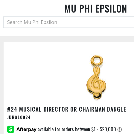
MU PHI EPSILON
#24 MUSICAL DIRECTOR OR CHAIRMAN DANGLE
JDNGL0024