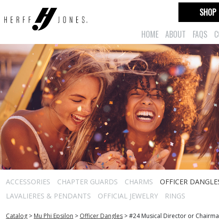
SHOP
HOME
ABOUT
FAQS
C
ACCESSORIES
CHAPTER GUARDS
CHARMS
OFFICER DANGLE
LAVALIERES & PENDANTS
OFFICIAL JEWELRY
RINGS
Catalog
>
Mu Phi Epsilon
>
Officer Dangles
>
#24 Musical Director or Chairm