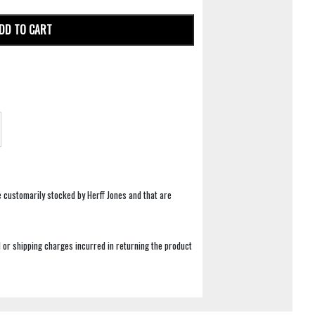
DD TO CART
e customarily stocked by Herff Jones and that are
 or shipping charges incurred in returning the product