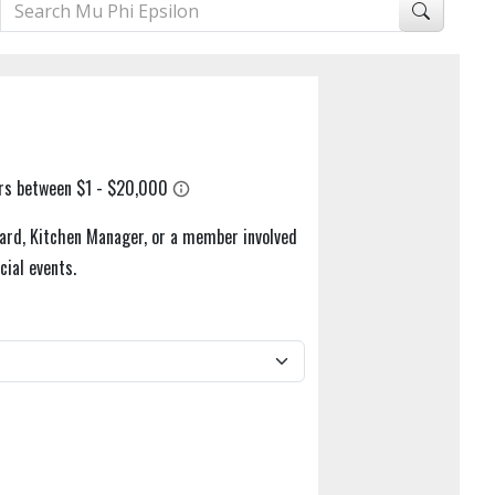
ard, Kitchen Manager, or a member involved
cial events.