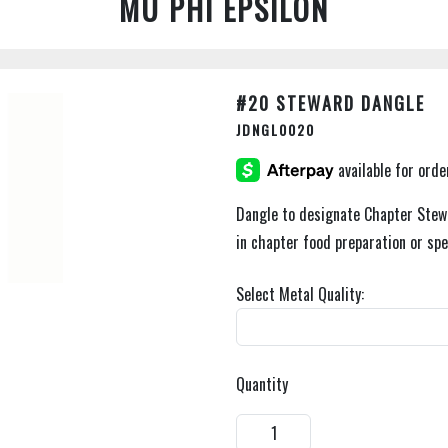
MU PHI EPSILON
#20 STEWARD DANGLE
JDNGL0020
Dangle to designate Chapter Stew
in chapter food preparation or spe
Select Metal Quality:
Quantity