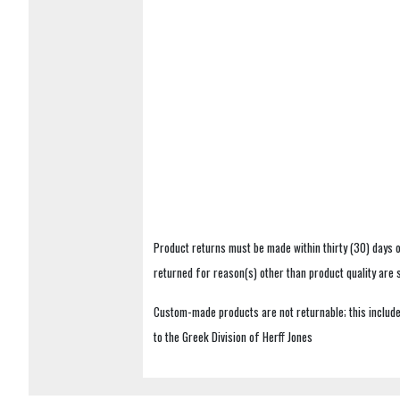
Product returns must be made within thirty (30) days o
returned for reason(s) other than product quality are
Custom-made products are not returnable; this includes
to the Greek Division of Herff Jones