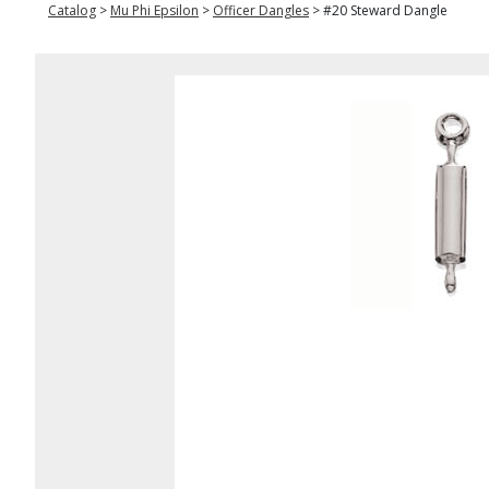
Catalog
>
Mu Phi Epsilon
>
Officer Dangles
>
#20 Steward Dangle