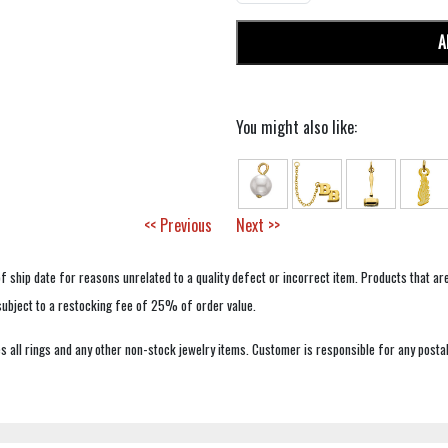
A
You might also like:
<< Previous
Next >>
f ship date for reasons unrelated to a quality defect or incorrect item. Products that ar
 subject to a restocking fee of 25% of order value.
 all rings and any other non-stock jewelry items. Customer is responsible for any postal