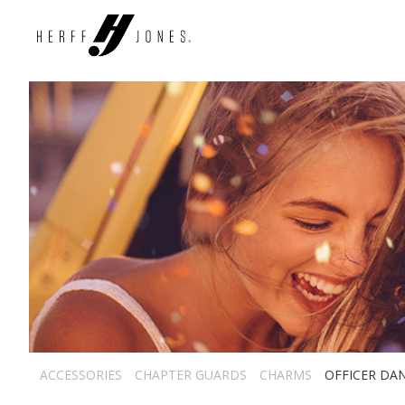
ACCESSORIES
CHAPTER GUARDS
CHARMS
OFFICER DA