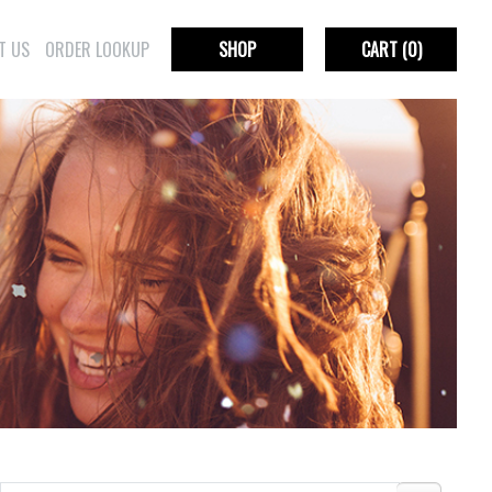
T US
ORDER LOOKUP
SHOP
CART
(0)