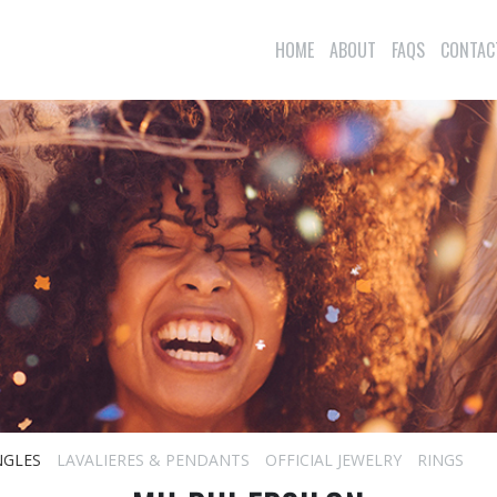
HOME
ABOUT
FAQS
CONTAC
NGLES
LAVALIERES & PENDANTS
OFFICIAL JEWELRY
RINGS