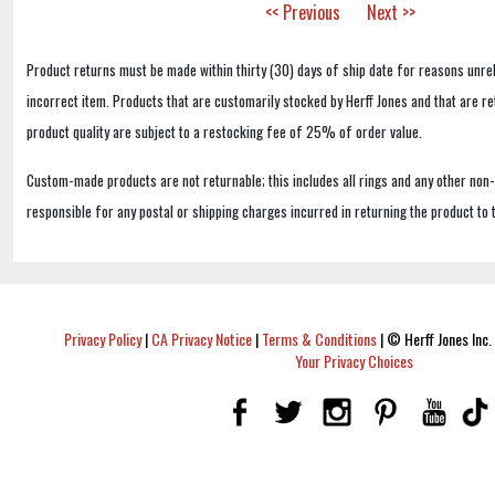
<< Previous
Next >>
Product returns must be made within thirty (30) days of ship date for reasons unrel
incorrect item. Products that are customarily stocked by Herff Jones and that are r
product quality are subject to a restocking fee of 25% of order value.
Custom-made products are not returnable; this includes all rings and any other non
responsible for any postal or shipping charges incurred in returning the product to 
Privacy Policy
|
CA Privacy Notice
|
Terms & Conditions
|
© Herff Jones Inc. 
Your Privacy Choices