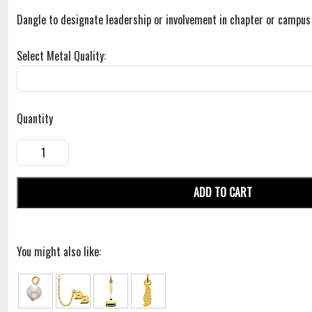
Dangle to designate leadership or involvement in chapter or campus p
Select Metal Quality:
Quantity
ADD TO CART
You might also like: