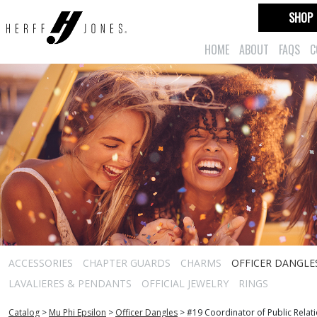
SHOP
HOME
ABOUT
FAQS
C
ACCESSORIES
CHAPTER GUARDS
CHARMS
OFFICER DANGLE
LAVALIERES & PENDANTS
OFFICIAL JEWELRY
RINGS
Catalog
>
Mu Phi Epsilon
>
Officer Dangles
>
#19 Coordinator of Public Relat