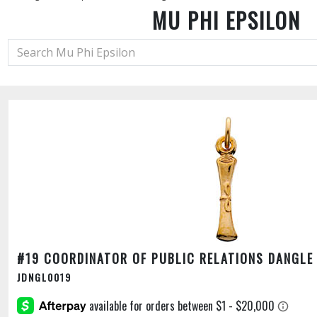
MU PHI EPSILON
#19 COORDINATOR OF PUBLIC RELATIONS DANGLE
JDNGL0019