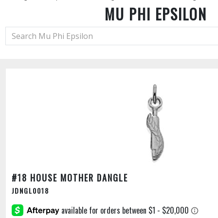
MU PHI EPSILON
#18 HOUSE MOTHER DANGLE
JDNGL0018