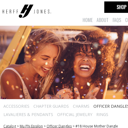
SHOP
HOME
ABOUT
FAQS
C
ACCESSORIES
CHAPTER GUARDS
CHARMS
OFFICER DANGLE
LAVALIERES & PENDANTS
OFFICIAL JEWELRY
RINGS
Catalog
>
Mu Phi Epsilon
>
Officer Dangles
>
#18 House Mother Dangle