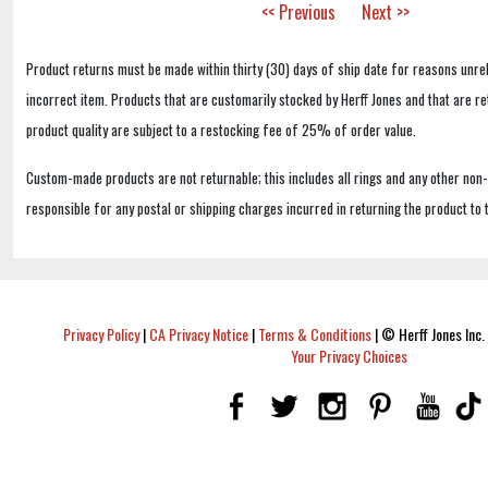
<< Previous
Next >>
Product returns must be made within thirty (30) days of ship date for reasons unrel
incorrect item. Products that are customarily stocked by Herff Jones and that are r
product quality are subject to a restocking fee of 25% of order value.
Custom-made products are not returnable; this includes all rings and any other non
responsible for any postal or shipping charges incurred in returning the product to 
Privacy Policy
|
CA Privacy Notice
|
Terms & Conditions
|
© Herff Jones Inc. 
Your Privacy Choices