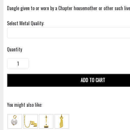
Dangle given to or worn by a Chapter housemother or other such live
Select Metal Quality:
Quantity
ADD TO CART
You might also like: