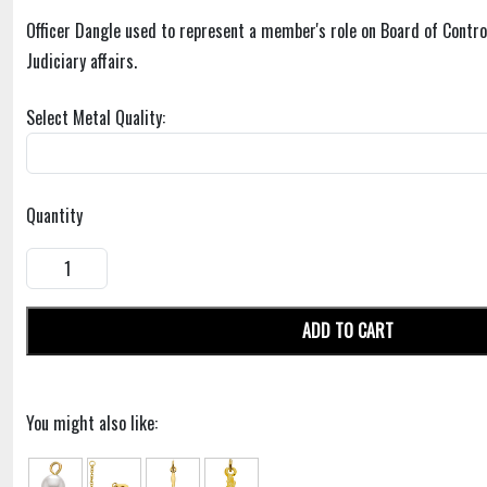
Officer Dangle used to represent a member's role on Board of Contro
Judiciary affairs.
Select Metal Quality:
Quantity
ADD TO CART
You might also like: