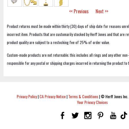
<< Previous
Next >>
Product returns must be made within thirty (30) days of ship date for reasons unrel
incorrect item. Products that are customarily stocked by Herff Jones and that are r
product quality are subject to a restocking fee of 25% of order value.
Custom-made products are not returnable; this includes all rings and any other non
responsible for any postal or shipping charges incurred in returning the product to 
Privacy Policy
|
CA Privacy Notice
|
Terms & Conditions
|
© Herff Jones Inc. 
Your Privacy Choices