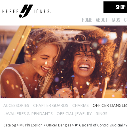
SHOP
HOME
ABOUT
FAQS
C
ACCESSORIES
CHAPTER GUARDS
CHARMS
OFFICER DANGLE
LAVALIERES & PENDANTS
OFFICIAL JEWELRY
RINGS
Catalog
>
Mu Phi Epsilon
>
Officer Dangles
>
#16 Board of Control /Judicial 