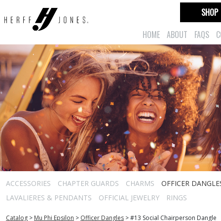
SHOP
HOME
ABOUT
FAQS
C
ACCESSORIES
CHAPTER GUARDS
CHARMS
OFFICER DANGLE
LAVALIERES & PENDANTS
OFFICIAL JEWELRY
RINGS
Catalog
>
Mu Phi Epsilon
>
Officer Dangles
>
#13 Social Chairperson Dangle