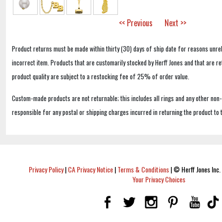
<< Previous
Next >>
Product returns must be made within thirty (30) days of ship date for reasons unrel
incorrect item. Products that are customarily stocked by Herff Jones and that are r
product quality are subject to a restocking fee of 25% of order value.
Custom-made products are not returnable; this includes all rings and any other non
responsible for any postal or shipping charges incurred in returning the product to 
Privacy Policy
|
CA Privacy Notice
|
Terms & Conditions
|
© Herff Jones Inc. 
Your Privacy Choices