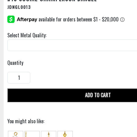
JDNGL0013
Select Metal Quality:
Quantity
ADD TO CART
You might also like: