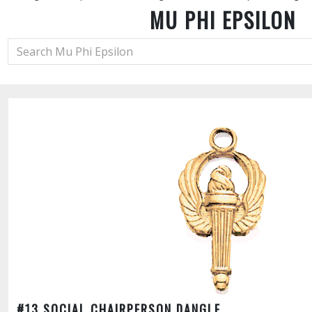
MU PHI EPSILON
#13 SOCIAL CHAIRPERSON DANGLE