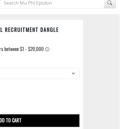
AL RECRUITMENT DANGLE
DD TO CART