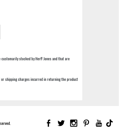
e customarily stocked by Herff Jones and that are
 or shipping charges incurred in returning the product
eserved.