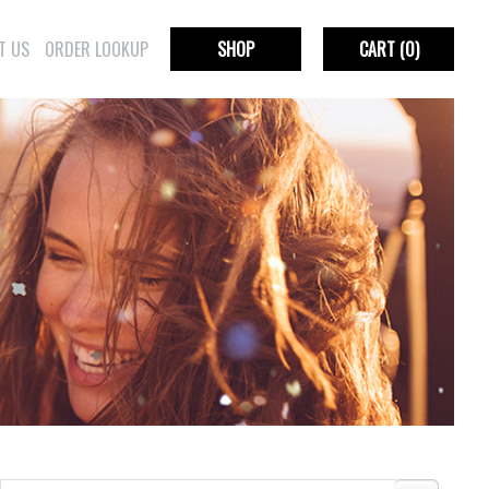
T US
ORDER LOOKUP
SHOP
CART
(0)