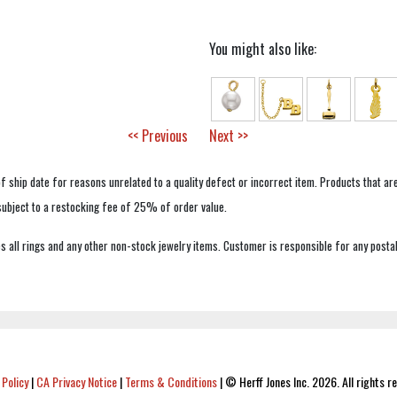
You might also like:
<< Previous
Next >>
f ship date for reasons unrelated to a quality defect or incorrect item. Products that ar
 subject to a restocking fee of 25% of order value.
 all rings and any other non-stock jewelry items. Customer is responsible for any postal
 Policy
|
CA Privacy Notice
|
Terms & Conditions
|
© Herff Jones Inc. 2026. All rights r