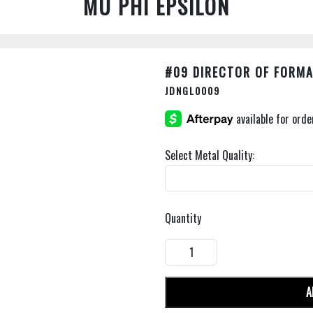
MU PHI EPSILON
#09 DIRECTOR OF FORM
JDNGL0009
Select Metal Quality:
Quantity
A