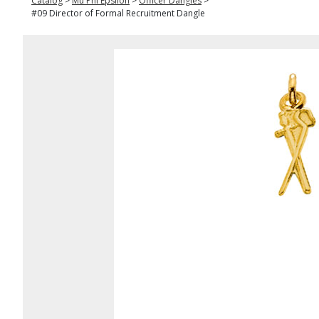
Catalog
>
Mu Phi Epsilon
>
Officer Dangles
>
#09 Director of Formal Recruitment Dangle