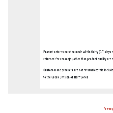
Product returns must be made within thirty (30) days o
returned for reason(s) other than product quality are
Custom-made products are not returnable; this includes
to the Greek Division of Herff Jones
Privacy