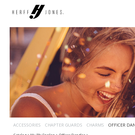
ACCESSORIES
CHAPTER GUARDS
CHARMS
OFFICER DA