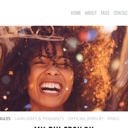
HOME
ABOUT
FAQS
CONTAC
NGLES
LAVALIERES & PENDANTS
OFFICIAL JEWELRY
RINGS