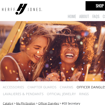
SHOP
HOME
ABOUT
FAQS
C
ACCESSORIES
CHAPTER GUARDS
CHARMS
OFFICER DANGLE
LAVALIERES & PENDANTS
OFFICIAL JEWELRY
RINGS
Catalog
>
Mu Phi Epsilon
>
Officer Dangles
>
#03 Secretary