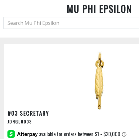
MU PHI EPSILON
#03 SECRETARY
JDNGL0003