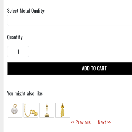
Select Metal Quality:
Quantity
ADD TO CART
You might also like:
<< Previous
Next >>