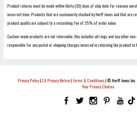
Product returns must be made within thirty (30) days of ship date for reasons unrel
incorrect item. Products that are customarily stocked by Herff Jones and that are r
product quality are subject to a restocking fee of 25% of order value.
Custom-made products are not returnable; this includes all rings and any other non
responsible for any postal or shipping charges incurred in returning the product to 
Privacy Policy
|
CA Privacy Notice
|
Terms & Conditions
|
© Herff Jones Inc. 
Your Privacy Choices