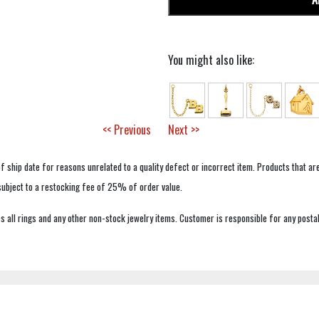
You might also like:
<< Previous
Next >>
f ship date for reasons unrelated to a quality defect or incorrect item. Products that ar
 subject to a restocking fee of 25% of order value.
 all rings and any other non-stock jewelry items. Customer is responsible for any postal