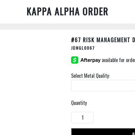
KAPPA ALPHA ORDER
#67 RISK MANAGEMENT 
JDNGL0067
Select Metal Quality:
Quantity
A