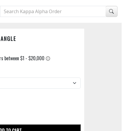
DANGLE
DD TO CART