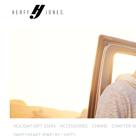
HOLIDAY GIFT IDEAS
ACCESSORIES
CHAINS
CHAPTER G
SWEETHEART JEWELRY / GIFTS