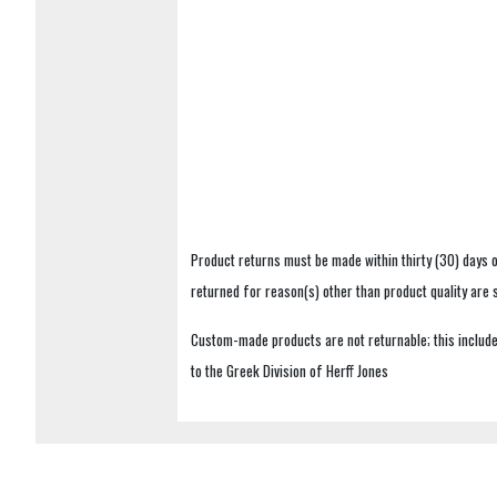
Product returns must be made within thirty (30) days o
returned for reason(s) other than product quality are
Custom-made products are not returnable; this includes
to the Greek Division of Herff Jones