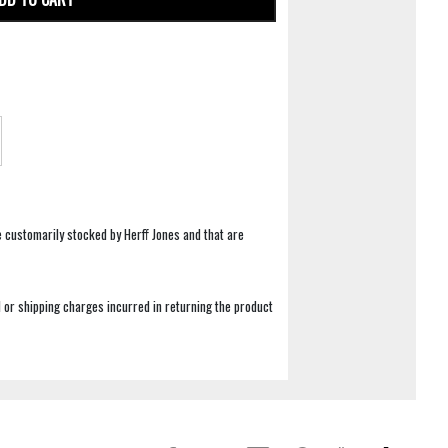
e customarily stocked by Herff Jones and that are
 or shipping charges incurred in returning the product