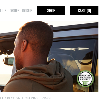
T US
ORDER LOOKUP
SHOP
CART
(0)
EL / RECOGNITION PINS
RINGS