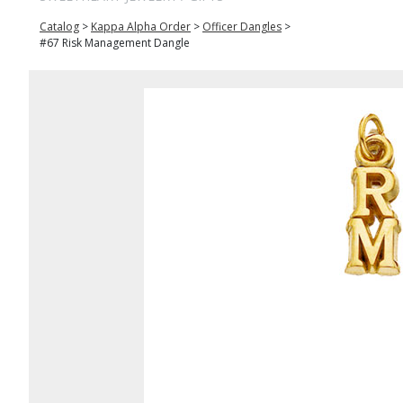
Catalog
>
Kappa Alpha Order
>
Officer Dangles
>
#67 Risk Management Dangle