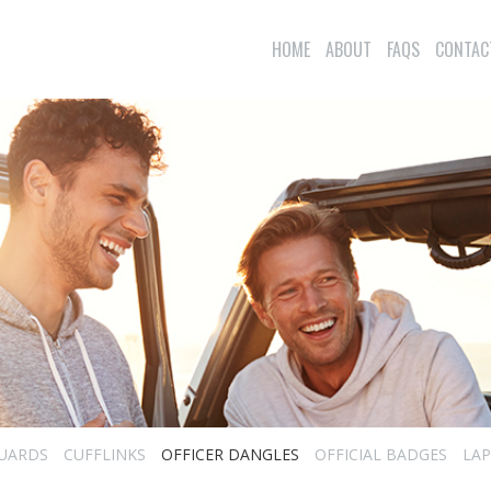
HOME
ABOUT
FAQS
CONTAC
UARDS
CUFFLINKS
OFFICER DANGLES
OFFICIAL BADGES
LAP