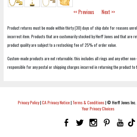
<< Previous
Next >>
Product returns must be made within thirty (30) days of ship date for reasons unrel
incorrect item. Products that are customarily stocked by Herff Jones and that are r
product quality are subject to a restocking fee of 25% of order value.
Custom-made products are not returnable; this includes all rings and any other non
responsible for any postal or shipping charges incurred in returning the product to 
Privacy Policy
|
CA Privacy Notice
|
Terms & Conditions
|
© Herff Jones Inc. 
Your Privacy Choices