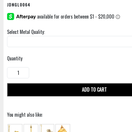
JDNGL0064
Select Metal Quality:
Quantity
ADD TO CART
You might also like: