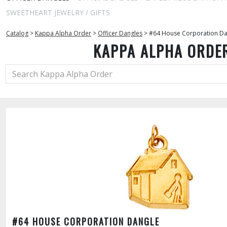
SWEETHEART JEWELRY / GIFTS
Catalog
>
Kappa Alpha Order
>
Officer Dangles
>
#64 House Corporation Da
KAPPA ALPHA ORDE
#64 HOUSE CORPORATION DANGLE