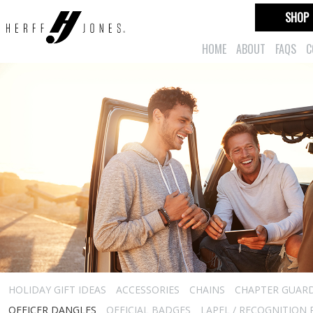
SHOP
HOME
ABOUT
FAQS
C
HOLIDAY GIFT IDEAS
ACCESSORIES
CHAINS
CHAPTER GUAR
OFFICER DANGLES
OFFICIAL BADGES
LAPEL / RECOGNITION 