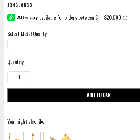
JDNGL0053
Select Metal Quality:
Quantity
ADD TO CART
You might also like: