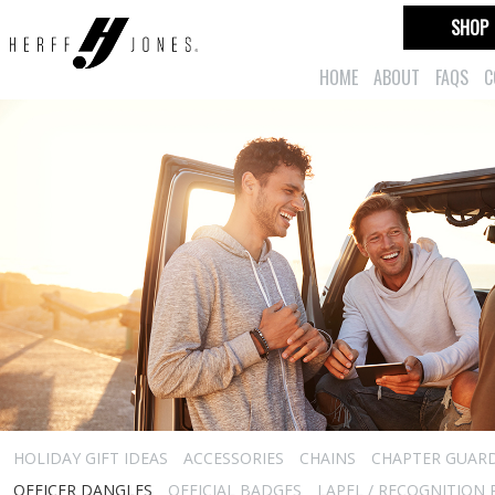
SHOP
HOME
ABOUT
FAQS
C
HOLIDAY GIFT IDEAS
ACCESSORIES
CHAINS
CHAPTER GUAR
OFFICER DANGLES
OFFICIAL BADGES
LAPEL / RECOGNITION 