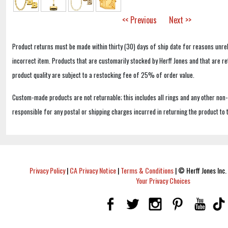
<< Previous
Next >>
Product returns must be made within thirty (30) days of ship date for reasons unrel
incorrect item. Products that are customarily stocked by Herff Jones and that are r
product quality are subject to a restocking fee of 25% of order value.
Custom-made products are not returnable; this includes all rings and any other non
responsible for any postal or shipping charges incurred in returning the product to 
Privacy Policy
|
CA Privacy Notice
|
Terms & Conditions
|
© Herff Jones Inc. 
Your Privacy Choices