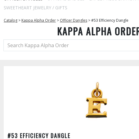
SWEETHEART JEWELRY / GIFTS
Catalog
>
Kappa Alpha Order
>
Officer Dangles
>
#53 Efficiency Dangle
KAPPA ALPHA ORDE
#53 EFFICIENCY DANGLE