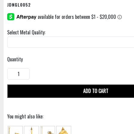
JDNGL0052
Select Metal Quality:
Quantity
ADD TO CART
You might also like: