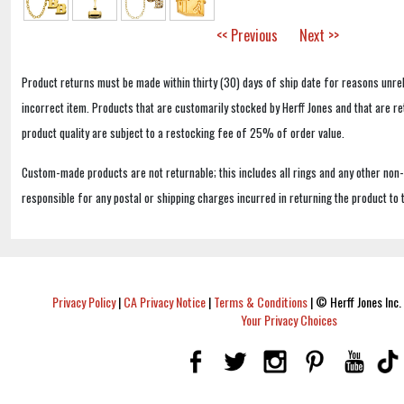
<< Previous
Next >>
Product returns must be made within thirty (30) days of ship date for reasons unrel
incorrect item. Products that are customarily stocked by Herff Jones and that are r
product quality are subject to a restocking fee of 25% of order value.
Custom-made products are not returnable; this includes all rings and any other non
responsible for any postal or shipping charges incurred in returning the product to 
Privacy Policy
|
CA Privacy Notice
|
Terms & Conditions
|
© Herff Jones Inc. 
Your Privacy Choices