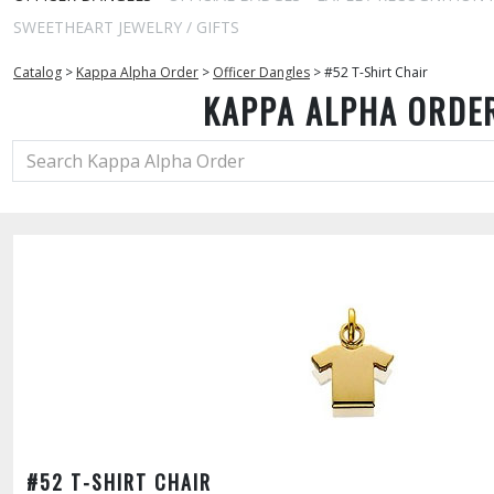
SWEETHEART JEWELRY / GIFTS
Catalog
>
Kappa Alpha Order
>
Officer Dangles
>
#52 T-Shirt Chair
KAPPA ALPHA ORDE
#52 T-SHIRT CHAIR