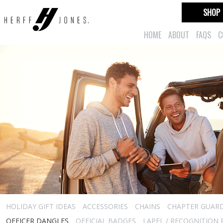
SHOP
HOME
ABOUT
FAQS
C
HOLIDAY GIFT IDEAS
ACCESSORIES
CHAINS
CHAPTER GUAR
OFFICER DANGLES
OFFICIAL BADGES
LAPEL / RECOGNITION 