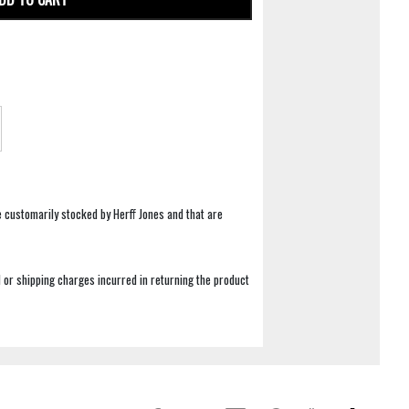
e customarily stocked by Herff Jones and that are
 or shipping charges incurred in returning the product