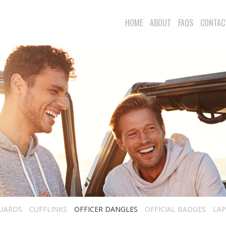
HOME
ABOUT
FAQS
CONTAC
UARDS
CUFFLINKS
OFFICER DANGLES
OFFICIAL BADGES
LAP