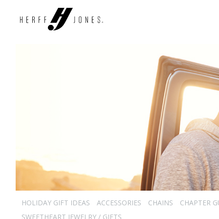
HOLIDAY GIFT IDEAS
ACCESSORIES
CHAINS
CHAPTER G
SWEETHEART JEWELRY / GIFTS