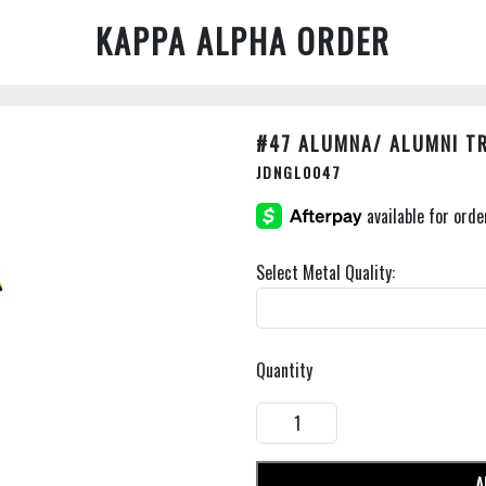
KAPPA ALPHA ORDER
#47 ALUMNA/ ALUMNI T
JDNGL0047
Select Metal Quality:
Quantity
A