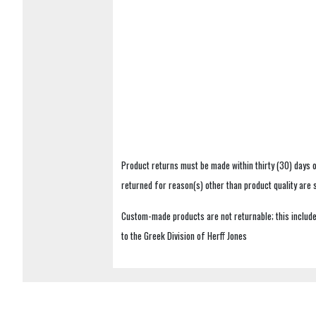
Product returns must be made within thirty (30) days o
returned for reason(s) other than product quality are
Custom-made products are not returnable; this includes
to the Greek Division of Herff Jones