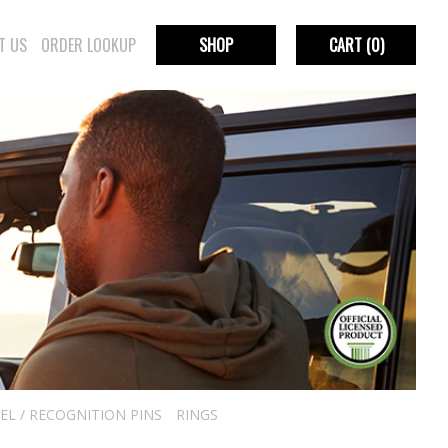
T US
ORDER LOOKUP
SHOP
CART
(0)
EL / RECOGNITION PINS
RINGS