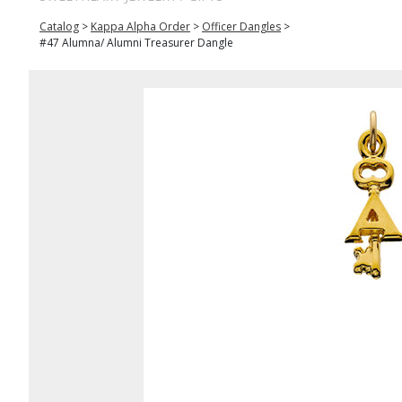
Catalog
>
Kappa Alpha Order
>
Officer Dangles
>
#47 Alumna/ Alumni Treasurer Dangle