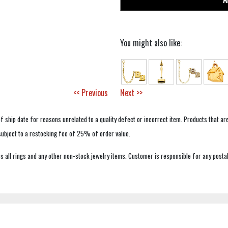
You might also like:
<< Previous
Next >>
f ship date for reasons unrelated to a quality defect or incorrect item. Products that ar
 subject to a restocking fee of 25% of order value.
 all rings and any other non-stock jewelry items. Customer is responsible for any postal