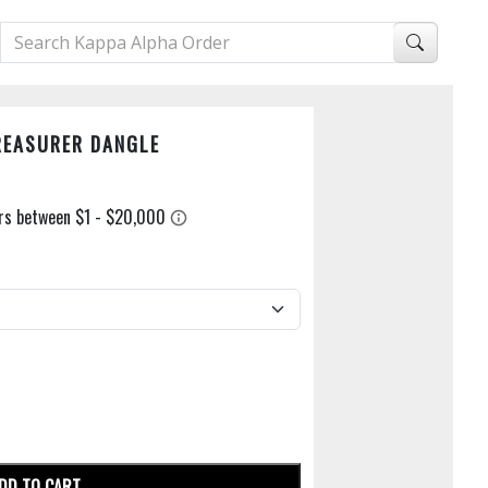
REASURER DANGLE
DD TO CART