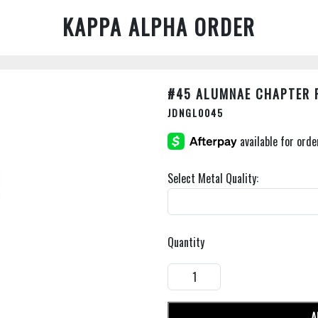
KAPPA ALPHA ORDER
#45 ALUMNAE CHAPTER 
JDNGL0045
Select Metal Quality:
Quantity
A