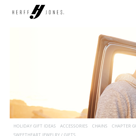
HOLIDAY GIFT IDEAS
ACCESSORIES
CHAINS
CHAPTER G
SWEETHEART JEWELRY / GIFTS