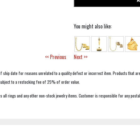
You might also like:
<< Previous
Next >>
f ship date for reasons unrelated to a quality defect or incorrect item. Products that ar
 subject to a restocking fee of 25% of order value.
 all rings and any other non-stock jewelry items. Customer is responsible for any postal