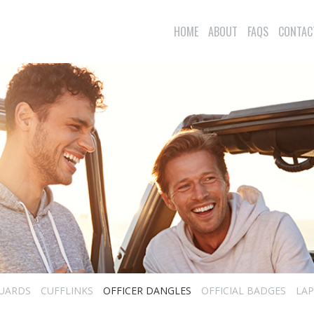
HOME
ABOUT
FAQS
CONTAC
UARDS
CUFFLINKS
OFFICER DANGLES
OFFICIAL BADGES
LAP