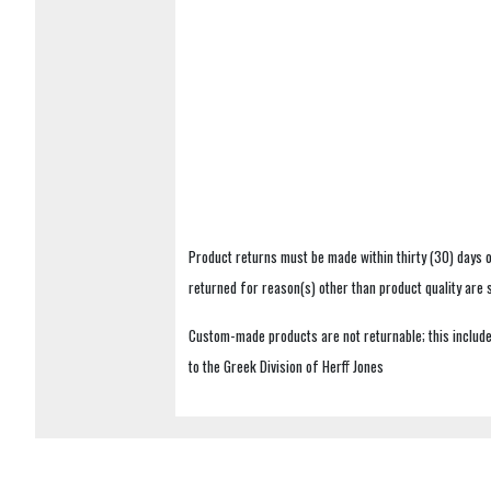
Product returns must be made within thirty (30) days o
returned for reason(s) other than product quality are
Custom-made products are not returnable; this includes
to the Greek Division of Herff Jones