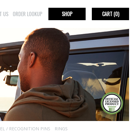
T US
ORDER LOOKUP
SHOP
CART
(0)
EL / RECOGNITION PINS
RINGS