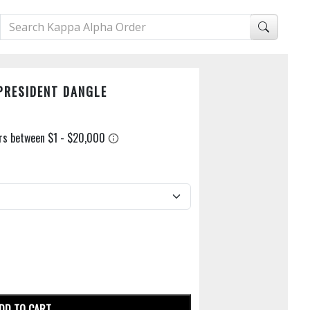
PRESIDENT DANGLE
DD TO CART