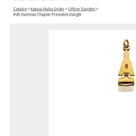
Catalog
>
Kappa Alpha Order
>
Officer Dangles
>
#45 Alumnae Chapter President Dangle