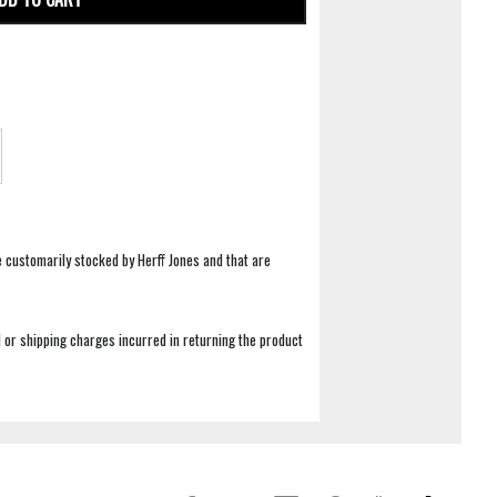
e customarily stocked by Herff Jones and that are
 or shipping charges incurred in returning the product