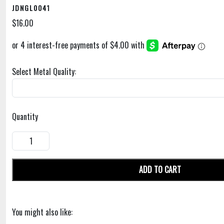
JDNGL0041
$16.00
Select Metal Quality:
Quantity
ADD TO CART
You might also like: