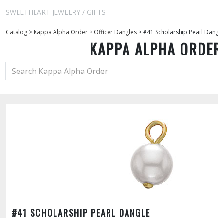
SWEETHEART JEWELRY / GIFTS
Catalog
>
Kappa Alpha Order
>
Officer Dangles
>
#41 Scholarship Pearl Dan
KAPPA ALPHA ORDE
#41 SCHOLARSHIP PEARL DANGLE