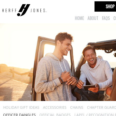
SHOP
HOME
ABOUT
FAQS
C
HOLIDAY GIFT IDEAS
ACCESSORIES
CHAINS
CHAPTER GUAR
OFFICER DANGLES
OFFICIAL BADGES
LAPEL / RECOGNITION 