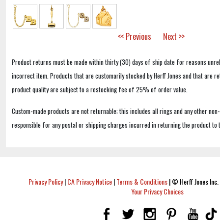
<< Previous
Next >>
Product returns must be made within thirty (30) days of ship date for reasons unrel
incorrect item. Products that are customarily stocked by Herff Jones and that are r
product quality are subject to a restocking fee of 25% of order value.
Custom-made products are not returnable; this includes all rings and any other non
responsible for any postal or shipping charges incurred in returning the product to 
Privacy Policy
|
CA Privacy Notice
|
Terms & Conditions
|
© Herff Jones Inc. 
Your Privacy Choices