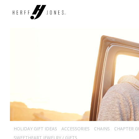
HOLIDAY GIFT IDEAS
ACCESSORIES
CHAINS
CHAPTER G
SWEETHEART JEWELRY / GIFTS