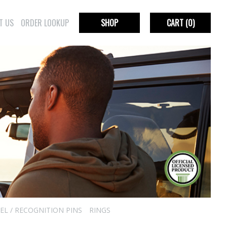
T US
ORDER LOOKUP
SHOP
CART
(0)
EL / RECOGNITION PINS
RINGS