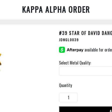
KAPPA ALPHA ORDER
#39 STAR OF DAVID DAN
JDNGL0039
Select Metal Quality:
Quantity
A