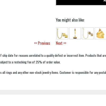
You might also like:
<< Previous
Next >>
f ship date for reasons unrelated to a quality defect or incorrect item. Products that ar
 subject to a restocking fee of 25% of order value.
 all rings and any other non-stock jewelry items. Customer is responsible for any postal