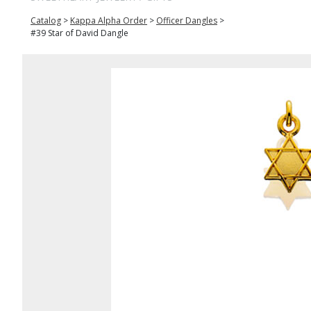
Catalog
>
Kappa Alpha Order
>
Officer Dangles
>
#39 Star of David Dangle