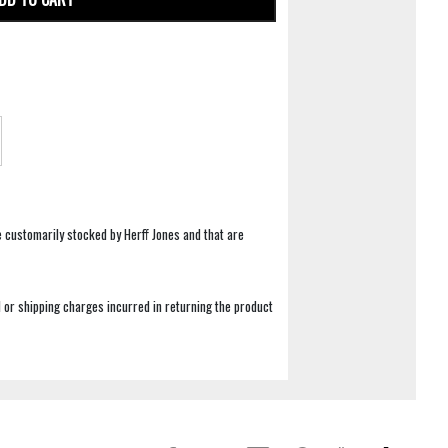
e customarily stocked by Herff Jones and that are
 or shipping charges incurred in returning the product