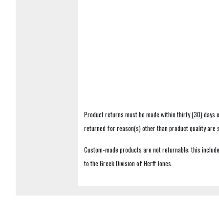
Product returns must be made within thirty (30) days o
returned for reason(s) other than product quality are
Custom-made products are not returnable; this includes
to the Greek Division of Herff Jones