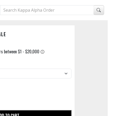
GLE
DD TO CART