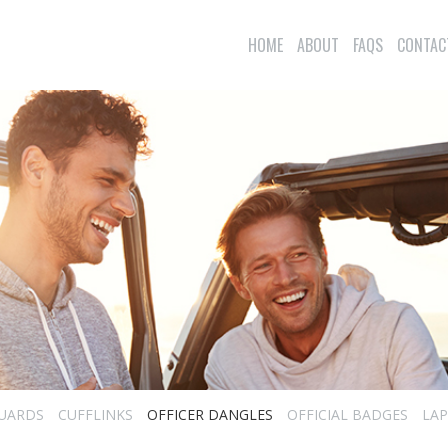
HOME
ABOUT
FAQS
CONTAC
UARDS
CUFFLINKS
OFFICER DANGLES
OFFICIAL BADGES
LAP