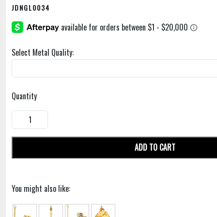
JDNGL0034
Select Metal Quality:
Quantity
ADD TO CART
You might also like: