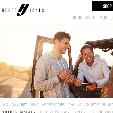
SHOP
HOME
ABOUT
FAQS
C
HOLIDAY GIFT IDEAS
ACCESSORIES
CHAINS
CHAPTER GUAR
OFFICER DANGLES
OFFICIAL BADGES
LAPEL / RECOGNITION 