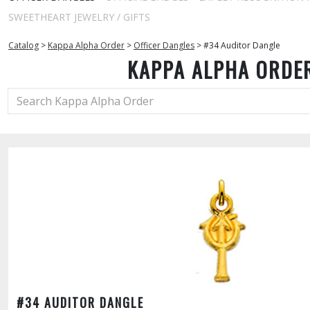
SWEETHEART JEWELRY / GIFTS
Catalog
>
Kappa Alpha Order
>
Officer Dangles
>
#34 Auditor Dangle
KAPPA ALPHA ORDE
#34 AUDITOR DANGLE