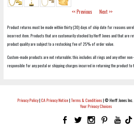
<< Previous
Next >>
Product returns must be made within thirty (30) days of ship date for reasons unrel
incorrect item. Products that are customarily stocked by Herff Jones and that are r
product quality are subject to a restocking fee of 25% of order value.
Custom-made products are not returnable; this includes all rings and any other non
responsible for any postal or shipping charges incurred in returning the product to 
Privacy Policy
|
CA Privacy Notice
|
Terms & Conditions
|
© Herff Jones Inc. 
Your Privacy Choices