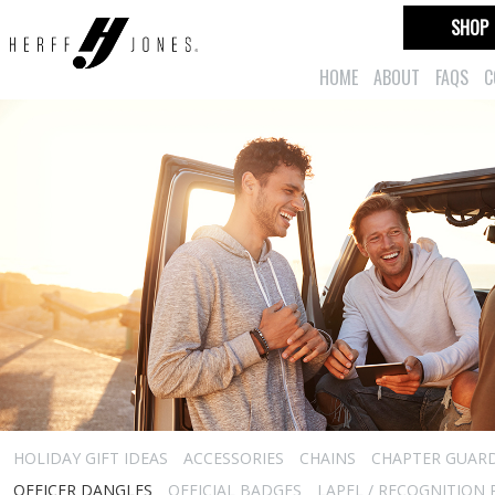
SHOP
HOME
ABOUT
FAQS
C
HOLIDAY GIFT IDEAS
ACCESSORIES
CHAINS
CHAPTER GUAR
OFFICER DANGLES
OFFICIAL BADGES
LAPEL / RECOGNITION 