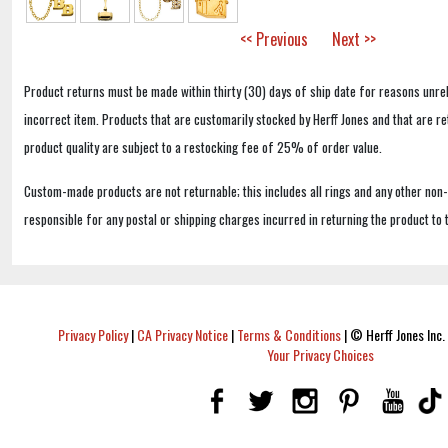
<< Previous
Next >>
Product returns must be made within thirty (30) days of ship date for reasons unrel
incorrect item. Products that are customarily stocked by Herff Jones and that are r
product quality are subject to a restocking fee of 25% of order value.
Custom-made products are not returnable; this includes all rings and any other non
responsible for any postal or shipping charges incurred in returning the product to 
Privacy Policy
|
CA Privacy Notice
|
Terms & Conditions
|
© Herff Jones Inc. 
Your Privacy Choices