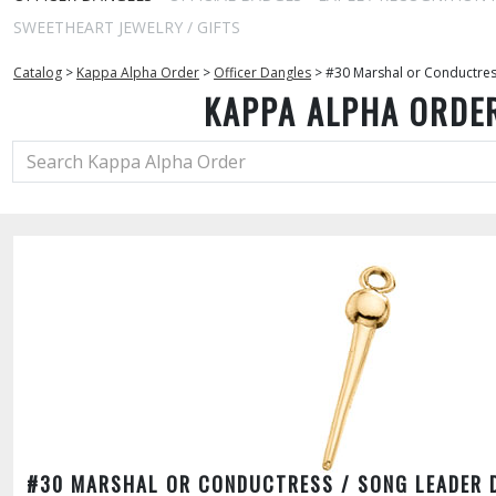
SWEETHEART JEWELRY / GIFTS
Catalog
>
Kappa Alpha Order
>
Officer Dangles
>
#30 Marshal or Conductres
KAPPA ALPHA ORDE
#30 MARSHAL OR CONDUCTRESS / SONG LEADER 