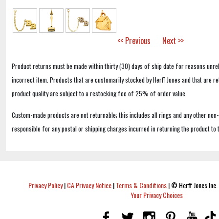
<< Previous
Next >>
Product returns must be made within thirty (30) days of ship date for reasons unrel
incorrect item. Products that are customarily stocked by Herff Jones and that are r
product quality are subject to a restocking fee of 25% of order value.
Custom-made products are not returnable; this includes all rings and any other non
responsible for any postal or shipping charges incurred in returning the product to 
Privacy Policy
|
CA Privacy Notice
|
Terms & Conditions
|
© Herff Jones Inc. 
Your Privacy Choices