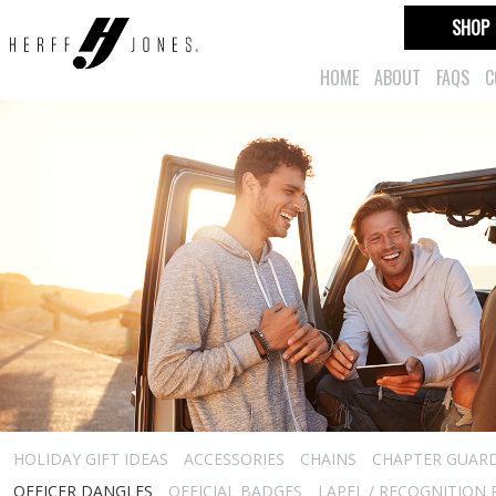
SHOP
HOME
ABOUT
FAQS
C
HOLIDAY GIFT IDEAS
ACCESSORIES
CHAINS
CHAPTER GUAR
OFFICER DANGLES
OFFICIAL BADGES
LAPEL / RECOGNITION 