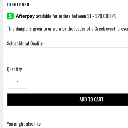
JDNGL0030
This dangle is given to or worn by the leader of a Greek event, prese
Select Metal Quality:
Quantity
ADD TO CART
You might also like: