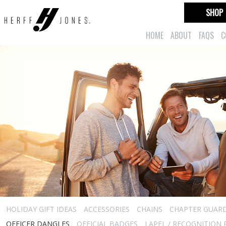
SHOP
HOME
ABOUT
FAQS
C
HOLIDAY GIFT IDEAS
ACCESSORIES
CHAINS
CHAPTER GUAR
OFFICER DANGLES
OFFICIAL BADGES
LAPEL / RECOGNITION 