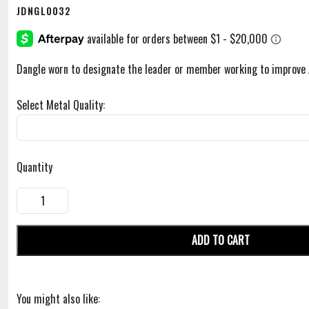
JDNGL0032
Dangle worn to designate the leader or member working to improve 
Select Metal Quality:
Quantity
ADD TO CART
You might also like: