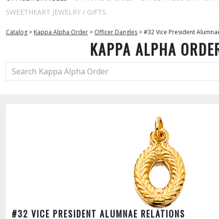
SWEETHEART JEWELRY / GIFTS
Catalog
>
Kappa Alpha Order
>
Officer Dangles
>
#32 Vice President Alumnae
KAPPA ALPHA ORDE
#32 VICE PRESIDENT ALUMNAE RELATIONS