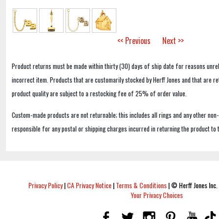
<< Previous
Next >>
Product returns must be made within thirty (30) days of ship date for reasons unrel
incorrect item. Products that are customarily stocked by Herff Jones and that are r
product quality are subject to a restocking fee of 25% of order value.
Custom-made products are not returnable; this includes all rings and any other non
responsible for any postal or shipping charges incurred in returning the product to 
Privacy Policy
|
CA Privacy Notice
|
Terms & Conditions
|
© Herff Jones Inc. 
Your Privacy Choices