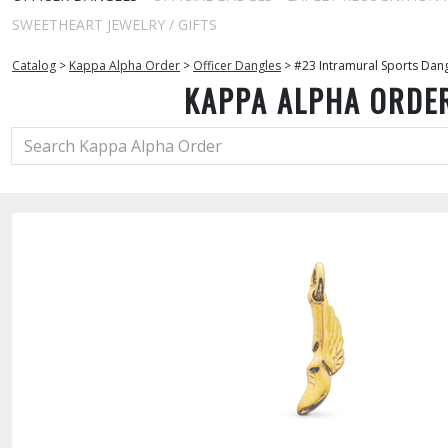
SWEETHEART JEWELRY / GIFTS
Catalog
>
Kappa Alpha Order
>
Officer Dangles
>
#23 Intramural Sports Dan
KAPPA ALPHA ORDE