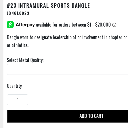
#23 INTRAMURAL SPORTS DANGLE
JDNGL0023
Dangle worn to designate leadership of or involvement in chapter o
or athletics.
Select Metal Quality:
Quantity
ADD TO CART