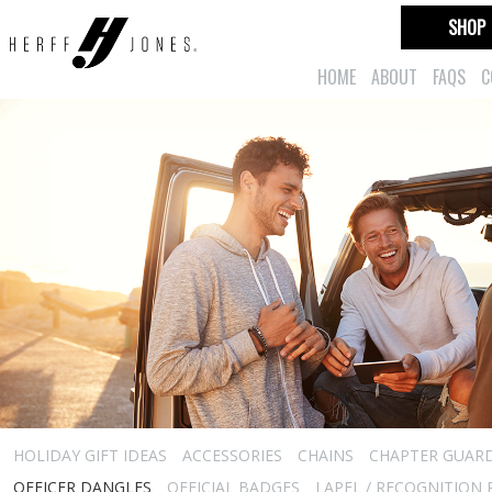
SHOP
HOME
ABOUT
FAQS
C
HOLIDAY GIFT IDEAS
ACCESSORIES
CHAINS
CHAPTER GUAR
OFFICER DANGLES
OFFICIAL BADGES
LAPEL / RECOGNITION 