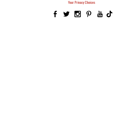
Your Privacy Choices