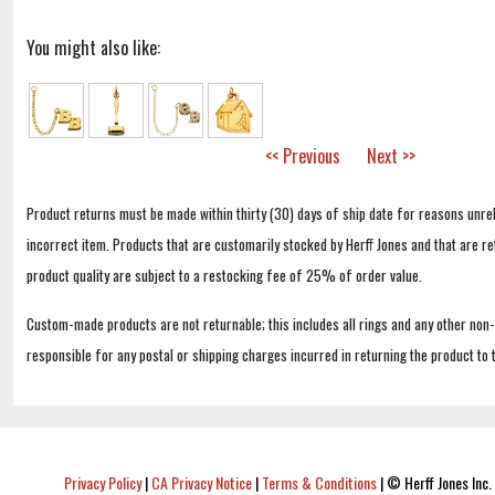
You might also like:
<< Previous
Next >>
Product returns must be made within thirty (30) days of ship date for reasons unrel
incorrect item. Products that are customarily stocked by Herff Jones and that are r
product quality are subject to a restocking fee of 25% of order value.
Custom-made products are not returnable; this includes all rings and any other non
responsible for any postal or shipping charges incurred in returning the product to 
Privacy Policy
|
CA Privacy Notice
|
Terms & Conditions
|
© Herff Jones Inc. 