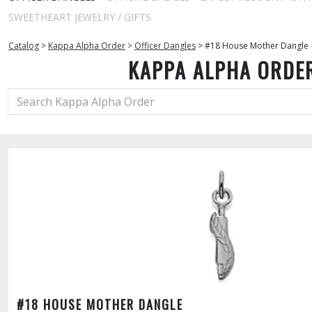
SWEETHEART JEWELRY / GIFTS
Catalog
>
Kappa Alpha Order
>
Officer Dangles
>
#18 House Mother Dangle
KAPPA ALPHA ORDE
#18 HOUSE MOTHER DANGLE