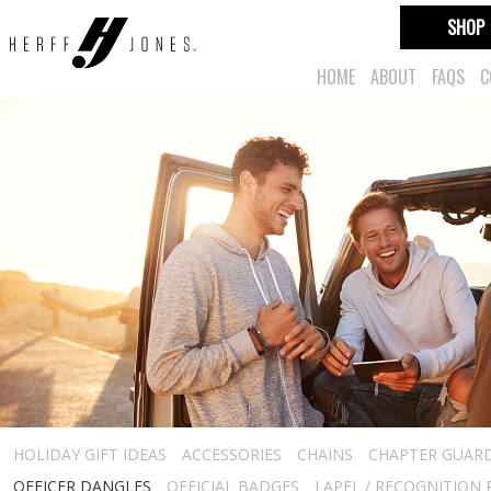
SHOP
HOME
ABOUT
FAQS
C
HOLIDAY GIFT IDEAS
ACCESSORIES
CHAINS
CHAPTER GUAR
OFFICER DANGLES
OFFICIAL BADGES
LAPEL / RECOGNITION 