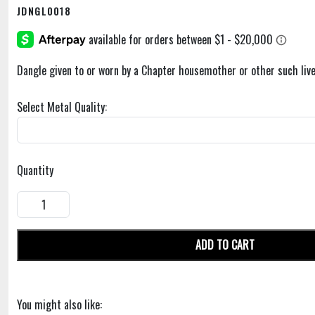
JDNGL0018
Dangle given to or worn by a Chapter housemother or other such live
Select Metal Quality:
Quantity
ADD TO CART
You might also like: