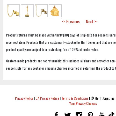
<< Previous
Next >>
Product returns must be made within thirty (30) days of ship date for reasons unrel
incorrect item. Products that are customarily stocked by Herff Jones and that are r
product quality are subject to a restocking fee of 25% of order value.
Custom-made products are not returnable; this includes all rings and any other non
responsible for any postal or shipping charges incurred in returning the product to 
Privacy Policy
|
CA Privacy Notice
|
Terms & Conditions
|
© Herff Jones Inc. 
Your Privacy Choices