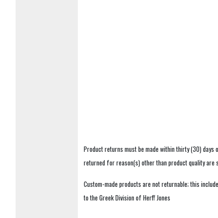
Product returns must be made within thirty (30) days o
returned for reason(s) other than product quality are
Custom-made products are not returnable; this includes
to the Greek Division of Herff Jones