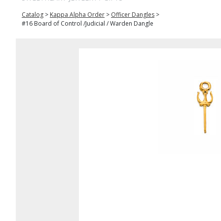
Catalog
>
Kappa Alpha Order
>
Officer Dangles
>
#16 Board of Control /Judicial / Warden Dangle