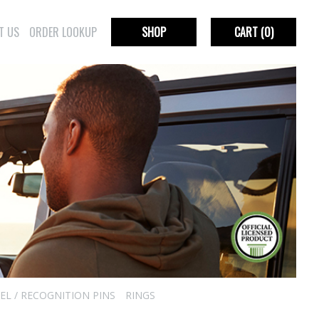
T US
ORDER LOOKUP
SHOP
CART
(0)
EL / RECOGNITION PINS
RINGS