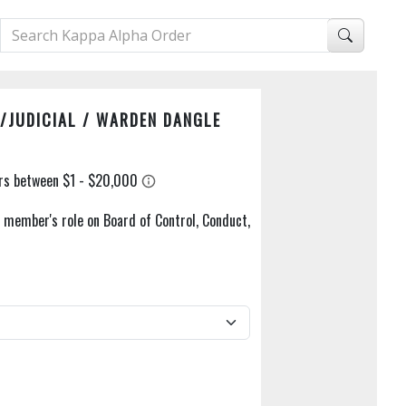
/JUDICIAL / WARDEN DANGLE
a member's role on Board of Control, Conduct,