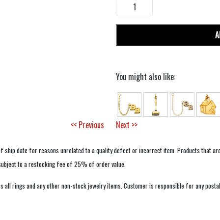
A
You might also like:
<< Previous
Next >>
f ship date for reasons unrelated to a quality defect or incorrect item. Products that ar
 subject to a restocking fee of 25% of order value.
 all rings and any other non-stock jewelry items. Customer is responsible for any postal