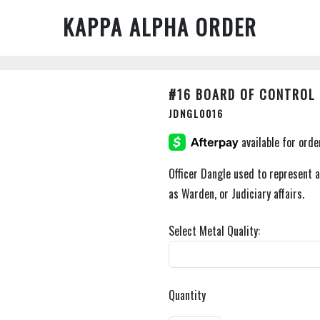
KAPPA ALPHA ORDER
#16 BOARD OF CONTROL 
JDNGL0016
Officer Dangle used to represent 
as Warden, or Judiciary affairs.
Select Metal Quality:
Quantity