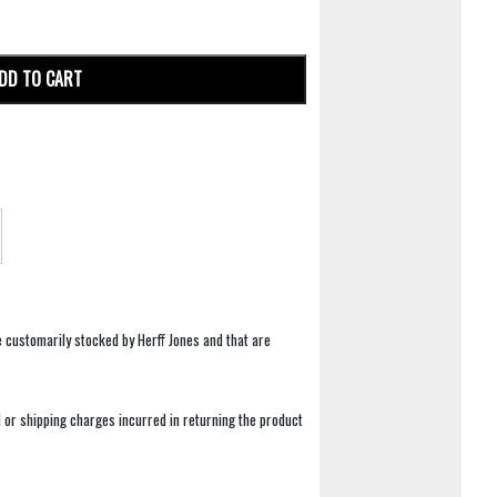
DD TO CART
e customarily stocked by Herff Jones and that are
 or shipping charges incurred in returning the product