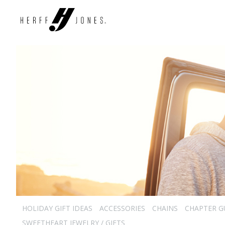
HOLIDAY GIFT IDEAS
ACCESSORIES
CHAINS
CHAPTER G
SWEETHEART JEWELRY / GIFTS