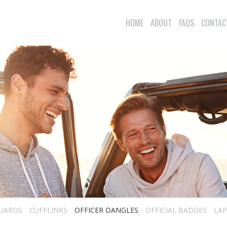
HOME
ABOUT
FAQS
CONTAC
UARDS
CUFFLINKS
OFFICER DANGLES
OFFICIAL BADGES
LAP