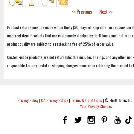
<< Previous
Next >>
Product returns must be made within thirty (30) days of ship date for reasons unrel
incorrect item. Products that are customarily stocked by Herff Jones and that are r
product quality are subject to a restocking fee of 25% of order value.
Custom-made products are not returnable; this includes all rings and any other non
responsible for any postal or shipping charges incurred in returning the product to 
Privacy Policy
|
CA Privacy Notice
|
Terms & Conditions
|
© Herff Jones Inc. 
Your Privacy Choices