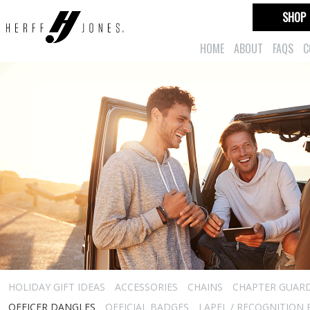
SHOP
HOME
ABOUT
FAQS
C
HOLIDAY GIFT IDEAS
ACCESSORIES
CHAINS
CHAPTER GUAR
OFFICER DANGLES
OFFICIAL BADGES
LAPEL / RECOGNITION 