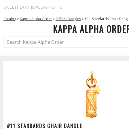
SWEETHEART JEWELRY / GIFTS
Catalog
>
Kappa Alpha Order
>
Officer Dangles
>
#11 Standards Chair Dangl
KAPPA ALPHA ORDE
#11 STANDARDS CHAIR DANGLE