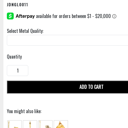
JDNGL0011
Select Metal Quality:
Quantity
ADD TO CART
You might also like: