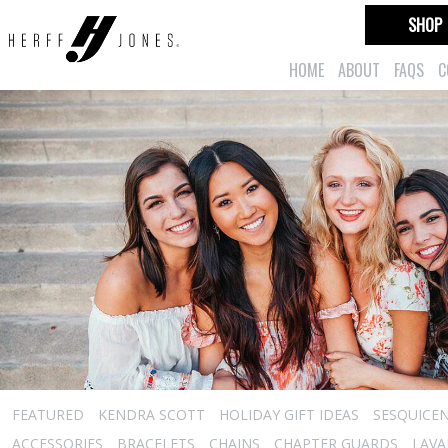
SHOP
HOME
ABOUT
FAQS
C
FEATURED
KENDRA SCOTT
HOLIDAY GIFT IDEAS
SESQUICEN
ACCESSORIES
BRACELETS
CHAINS
CHAPTER GUARDS
LAVA