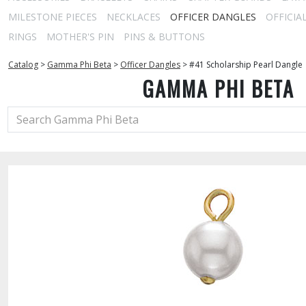
MILESTONE PIECES
NECKLACES
OFFICER DANGLES
OFFICIA
RINGS
MOTHER'S PIN
PINS & BUTTONS
Catalog
>
Gamma Phi Beta
>
Officer Dangles
>
#41 Scholarship Pearl Dangle
GAMMA PHI BETA