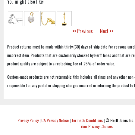
You might also like:
<< Previous
Next >>
Product returns must be made within thirty (30) days of ship date for reasons unrel
incorrect item. Products that are customarily stocked by Herff Jones and that are r
product quality are subject to a restocking fee of 25% of order value.
Custom-made products are not returnable; this includes all rings and any other non
responsible for any postal or shipping charges incurred in returning the product to 
Privacy Policy
|
CA Privacy Notice
|
Terms & Conditions
|
© Herff Jones Inc. 
Your Privacy Choices