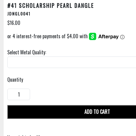
#41 SCHOLARSHIP PEARL DANGLE
JDNGL0041
$16.00
Select Metal Quality:
Quantity
ADD TO CART