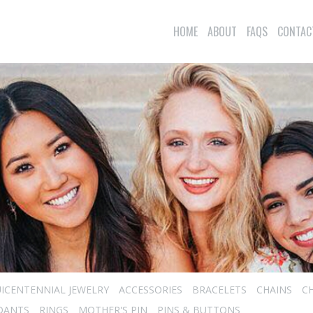
HOME
ABOUT
FAQS
CONTAC
ICENTENNIAL JEWELRY
ACCESSORIES
BRACELETS
CHAINS
C
DANTS
RINGS
MOTHER'S PIN
PINS & BUTTONS