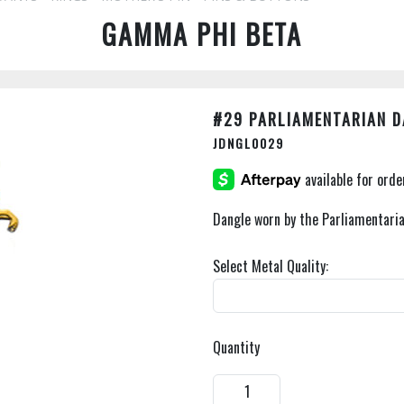
GAMMA PHI BETA
#29 PARLIAMENTARIAN 
JDNGL0029
Dangle worn by the Parliamentaria
Select Metal Quality:
Quantity