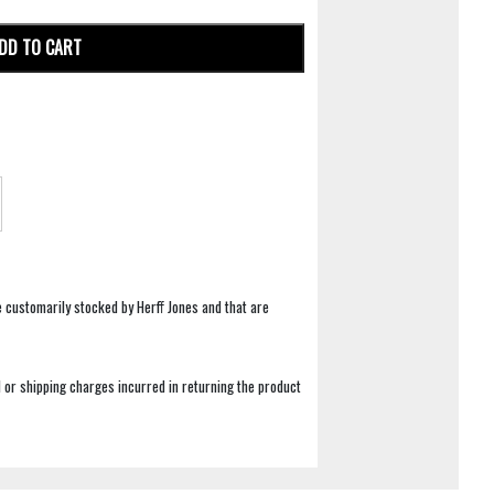
DD TO CART
e customarily stocked by Herff Jones and that are
 or shipping charges incurred in returning the product