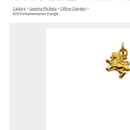
Catalog
>
Gamma Phi Beta
>
Officer Dangles
>
#29 Parliamentarian Dangle