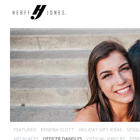
FEATURED
KENDRA SCOTT
HOLIDAY GIFT IDEAS
SESQU
NECKLACES
OFFICER DANGLES
OFFICIAL JEWELRY
PEN