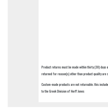
Product returns must be made within thirty (30) days o
returned for reason(s) other than product quality are
Custom-made products are not returnable; this includes
to the Greek Division of Herff Jones