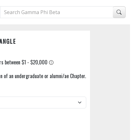
DANGLE
n of an undergraduate or alumni/ae Chapter.