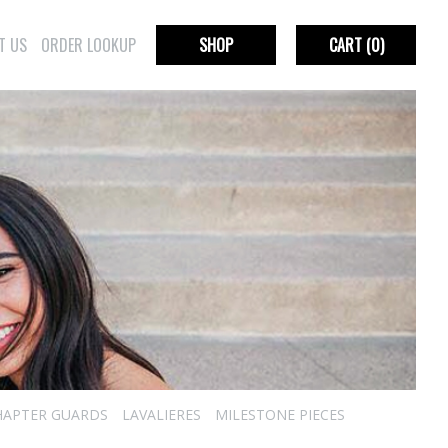
T US
ORDER LOOKUP
SHOP
CART
(0)
HAPTER GUARDS
LAVALIERES
MILESTONE PIECES