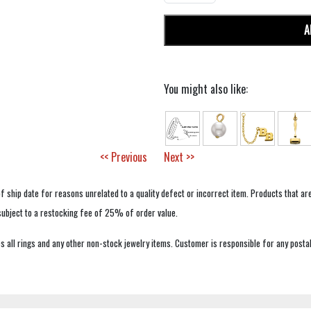
A
You might also like:
<< Previous
Next >>
f ship date for reasons unrelated to a quality defect or incorrect item. Products that ar
 subject to a restocking fee of 25% of order value.
 all rings and any other non-stock jewelry items. Customer is responsible for any postal