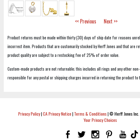
<< Previous
Next >>
Product returns must be made within thirty (30) days of ship date for reasons unrel
incorrect item. Products that are customarily stocked by Herff Jones and that are r
product quality are subject to a restocking fee of 25% of order value.
Custom-made products are not returnable; this includes all rings and any other non
responsible for any postal or shipping charges incurred in returning the product to 
Privacy Policy
|
CA Privacy Notice
|
Terms & Conditions
|
© Herff Jones Inc. 
Your Privacy Choices