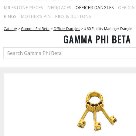
MILESTONE PIECES
NECKLACES
OFFICER DANGLES
OFFICIA
RINGS
MOTHER'S PIN
PINS & BUTTONS
Catalog
>
Gamma Phi Beta
>
Officer Dangles
>
#60 Facility Manager Dangle
GAMMA PHI BETA