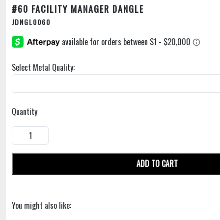
#60 FACILITY MANAGER DANGLE
JDNGL0060
Select Metal Quality:
Quantity
ADD TO CART
You might also like: