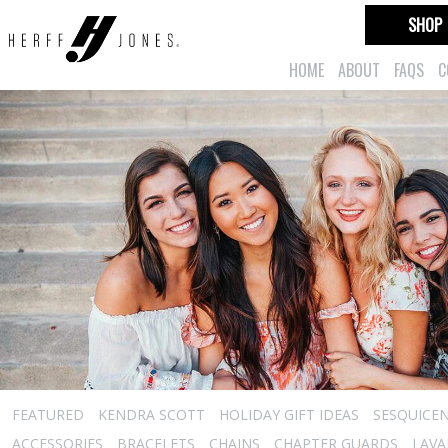
SHOP
HOME
ABOUT
FAQS
C
FEATURED
KENDRA SCOTT
HOLIDAY GIFT IDEAS
SESQUICEN
ACCESSORIES
BRACELETS
CHAINS
CHAPTER GUARDS
LAVA