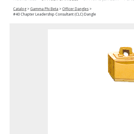
Catalog
>
Gamma Phi Beta
>
Officer Dangles
>
#40 Chapter Leadership Consultant (CLC) Dangle