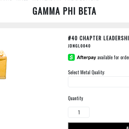
GAMMA PHI BETA
#40 CHAPTER LEADERSHI
JDNGL0040
Select Metal Quality:
Quantity
A