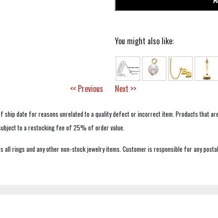
You might also like:
<< Previous
Next >>
f ship date for reasons unrelated to a quality defect or incorrect item. Products that ar
 subject to a restocking fee of 25% of order value.
 all rings and any other non-stock jewelry items. Customer is responsible for any postal