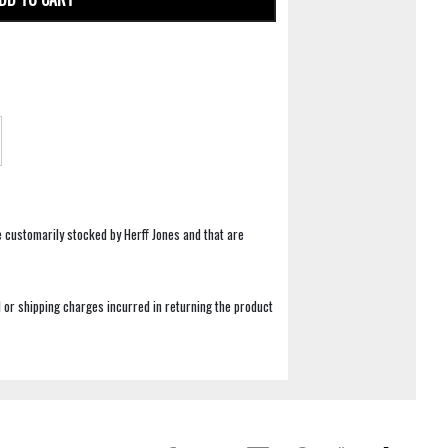
e customarily stocked by Herff Jones and that are
 or shipping charges incurred in returning the product