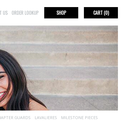
T US
ORDER LOOKUP
SHOP
CART
(0)
HAPTER GUARDS
LAVALIERES
MILESTONE PIECES