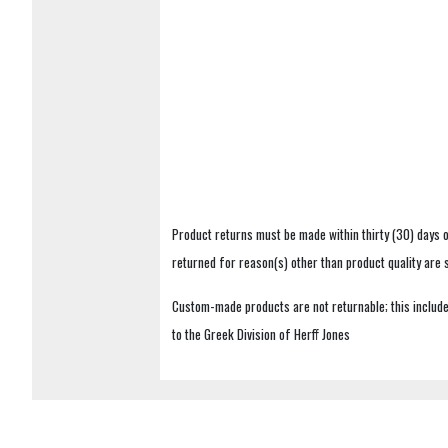
Product returns must be made within thirty (30) days o
returned for reason(s) other than product quality are
Custom-made products are not returnable; this includes
to the Greek Division of Herff Jones