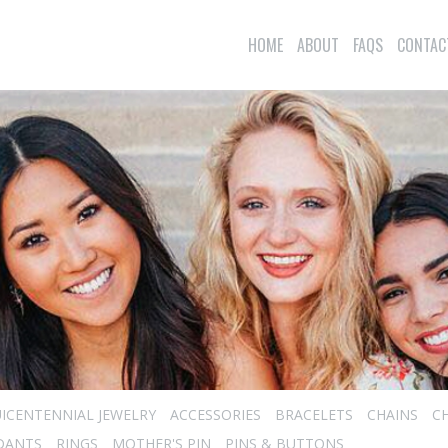
HOME
ABOUT
FAQS
CONTAC
ICENTENNIAL JEWELRY
ACCESSORIES
BRACELETS
CHAINS
C
DANTS
RINGS
MOTHER'S PIN
PINS & BUTTONS