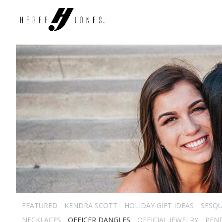
FEATURED
KENDRA SCOTT
HOLIDAY GIFT IDEAS
SESQU
NECKLACES
OFFICER DANGLES
OFFICIAL JEWELRY
PEN