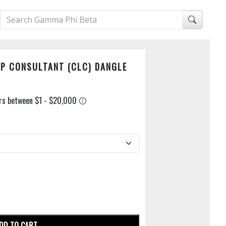
P CONSULTANT (CLC) DANGLE
DD TO CART