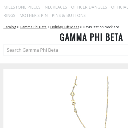
MILESTONE PIECES
NECKLACES
OFFICER DANGLES
OFFICIA
RINGS
MOTHER'S PIN
PINS & BUTTONS
Catalog
>
Gamma Phi Beta
>
Holiday Gift Ideas
>
Davis Station Necklace
GAMMA PHI BETA