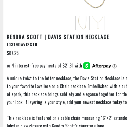
KENDRA SCOTT | DAVIS STATION NECKLACE
J0319DAVISSTN
$87.25
A unique twist to the letter necklace, the Davis Station Necklace is 
to your favorite Lavaliere on a Chain necklace. Embellished with a cub
of spark, this necklace brings subtlety and elegance together for th
your look. If layering is your style, add your newest necklace today t
This necklace is featured on a cable chain measuring 16"+2" extend
lobster claw closure with Kendra Scott’s signature logo.