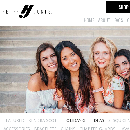
SHOP
HOME
ABOUT
FAQS
C
FEATURED
KENDRA SCOTT
HOLIDAY GIFT IDEAS
SESQUICEN
ACCESSORIES
BRACELETS
CHAINS
CHAPTER GUARDS
LAVA