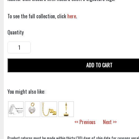
To see the full collection, click
here
.
Quantity
ADD TO CART
You might also like:
<< Previous
Next >>
Product returns must be made within thirty (30) days of ship date for reasons unrel