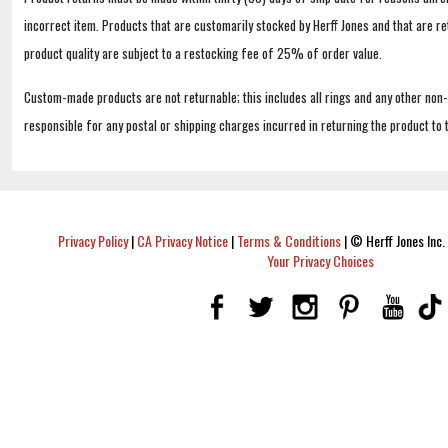
incorrect item. Products that are customarily stocked by Herff Jones and that are r
product quality are subject to a restocking fee of 25% of order value.
Custom-made products are not returnable; this includes all rings and any other non
responsible for any postal or shipping charges incurred in returning the product to 
Privacy Policy
|
CA Privacy Notice
|
Terms & Conditions
|
© Herff Jones Inc. 
Your Privacy Choices