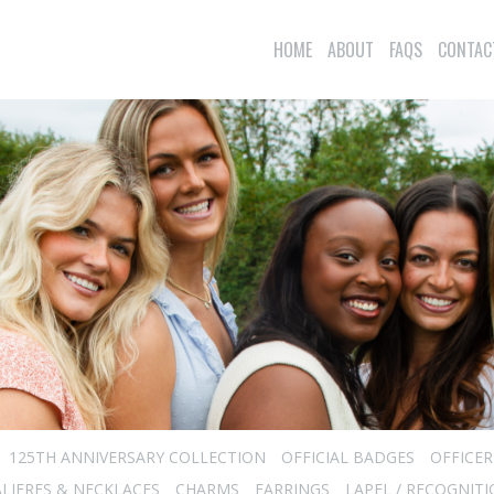
HOME
ABOUT
FAQS
CONTAC
125TH ANNIVERSARY COLLECTION
OFFICIAL BADGES
OFFICE
LIERES & NECKLACES
CHARMS
EARRINGS
LAPEL / RECOGNITI