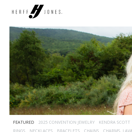
FEATURED
2025 CONVENTION JEWELRY
KENDRA SCOTT
RINGS
NECKLACES
BRACELETS
CHAINS
CHARMS, LAVA