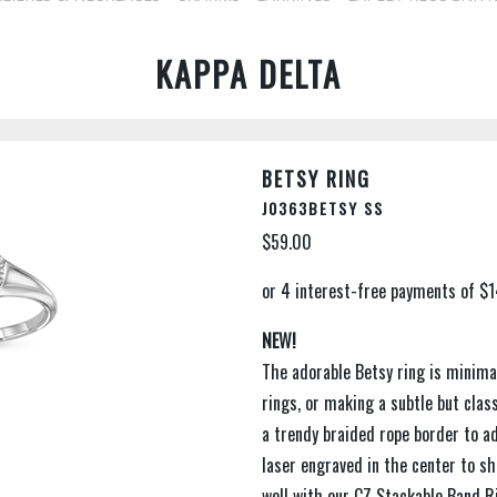
KAPPA DELTA
BETSY RING
J0363BETSY SS
$59.00
NEW!
The adorable Betsy ring is minimal
rings, or making a subtle but cla
a trendy braided rope border to ad
laser engraved in the center to sh
well with our CZ Stackable Band R