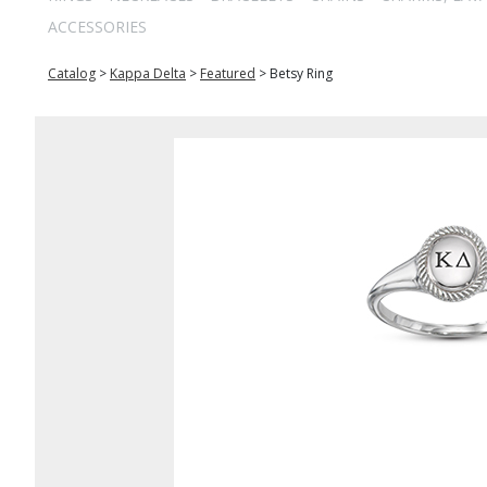
ACCESSORIES
Catalog
>
Kappa Delta
>
Featured
>
Betsy Ring