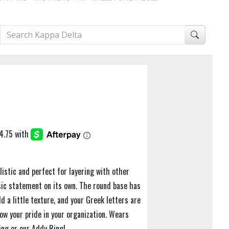
istic and perfect for layering with other
ssic statement on its own. The round base has
d a little texture, and your Greek letters are
ow your pride in your organization. Wears
ing or our Addy Ring!