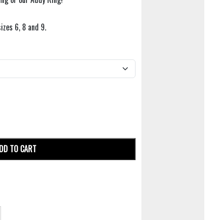
sizes 6, 8 and 9.
DD TO CART