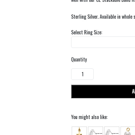
Sterling Silver. Available in whole 
Select Ring Size:
Quantity
A
You might also like: