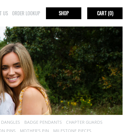
T US
ORDER LOOKUP
SHOP
CART
(0)
R DANGLES
BADGE PENDANTS
CHAPTER GUARDS
ON PINS
MOTHER'S PIN
MILESTONE PIECES