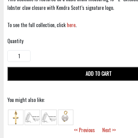
lobster claw closure with Kendra Scott’s signature logo.
To see the full collection, click
here
.
Quantity
ADD TO CART
You might also like:
<< Previous
Next >>