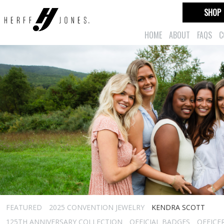
SHOP
HOME
ABOUT
FAQS
C
FEATURED
2025 CONVENTION JEWELRY
KENDRA SCOTT
125TH ANNIVERSARY COLLECTION
OFFICIAL BADGES
OFFICE