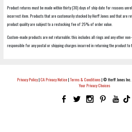
Product returns must be made within thirty (30) days of ship date for reasons unrel
incorrect item. Products that are customarily stocked by Herff Jones and that are r
product quality are subject to a restocking fee of 25% of order value.
Custom-made products are not returnable; this includes all rings and any other non
responsible for any postal or shipping charges incurred in returning the product to 
Privacy Policy
|
CA Privacy Notice
|
Terms & Conditions
|
© Herff Jones Inc. 
Your Privacy Choices