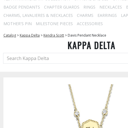
BADGE PENDANTS
CHAPTER GUARDS
RINGS
NECKLACES
CHARMS, LAVALIERES & NECKLACES
CHARMS
EARRINGS
LAP
MOTHER'S PIN
MILESTONE PIECES
ACCESSORIES
Catalog
>
Kappa Delta
>
Kendra Scott
>
Davis Pendant Necklace
KAPPA DELTA