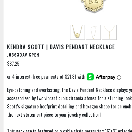
KENDRA SCOTT | DAVIS PENDANT NECKLACE
J0363DAVISPEN
$87.25
Eye-catching and everlasting, the Davis Pendant Necklace displays yo
accessorized by two vibrant cubic zirconia stones for a stunning loo
Scott’s signature hoofprint detailing and hexagon shape for an enc
the next statement piece to your jewelry collection!
This necklace is featured on a cable chain measuring 16"+2" extend