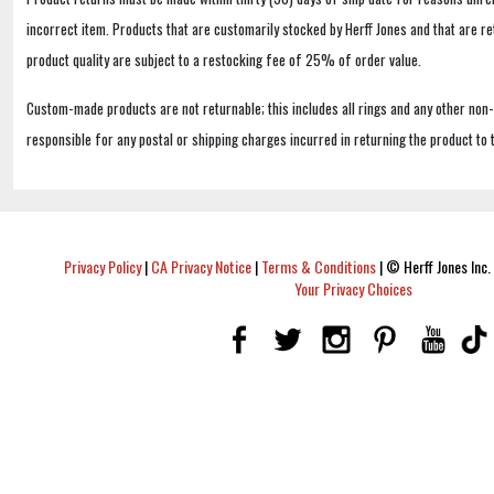
incorrect item. Products that are customarily stocked by Herff Jones and that are r
product quality are subject to a restocking fee of 25% of order value.
Custom-made products are not returnable; this includes all rings and any other non
responsible for any postal or shipping charges incurred in returning the product to 
Privacy Policy
|
CA Privacy Notice
|
Terms & Conditions
|
© Herff Jones Inc. 
Your Privacy Choices