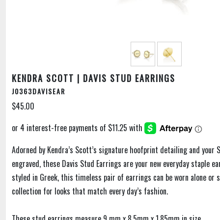
KENDRA SCOTT | DAVIS STUD EARRINGS
J0363DAVISEAR
$45.00
Adorned by Kendra’s Scott’s signature hoofprint detailing and your S
engraved, these Davis Stud Earrings are your new everyday staple ear
styled in Greek, this timeless pair of earrings can be worn alone or 
collection for looks that match every day’s fashion.
These stud earrings measure 9 mm x 8.5mm x 1.85mm in size.