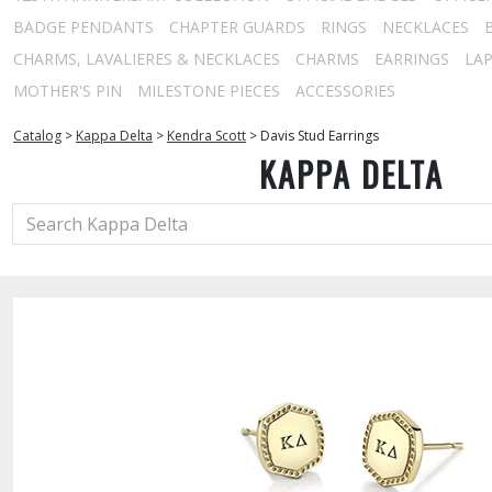
BADGE PENDANTS
CHAPTER GUARDS
RINGS
NECKLACES
CHARMS, LAVALIERES & NECKLACES
CHARMS
EARRINGS
LAP
MOTHER'S PIN
MILESTONE PIECES
ACCESSORIES
Catalog
>
Kappa Delta
>
Kendra Scott
>
Davis Stud Earrings
KAPPA DELTA