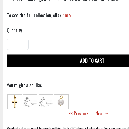
To see the full collection, click
here
.
Quantity
ADD TO CART
You might also like:
<< Previous
Next >>
Product returns must be made within thirty (30) days of ship date for reasons unrel