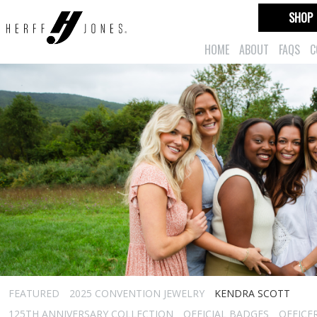
SHOP
HOME
ABOUT
FAQS
C
FEATURED
2025 CONVENTION JEWELRY
KENDRA SCOTT
125TH ANNIVERSARY COLLECTION
OFFICIAL BADGES
OFFICE