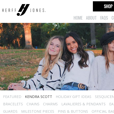
SHOP
HOME
ABOUT
FAQS
C
FEATURED
KENDRA SCOTT
HOLIDAY GIFT IDEAS
SESQUICEN
BRACELETS
CHAINS
CHARMS
LAVALIERES & PENDANTS
EA
GUARDS
MILESTONE PIECES
PINS & BUTTONS
OFFICIAL B