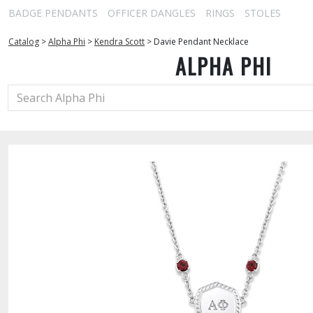
BADGE PENDANTS
OFFICER DANGLES
RINGS
STOLES
Catalog
>
Alpha Phi
>
Kendra Scott
>
Davie Pendant Necklace
ALPHA PHI