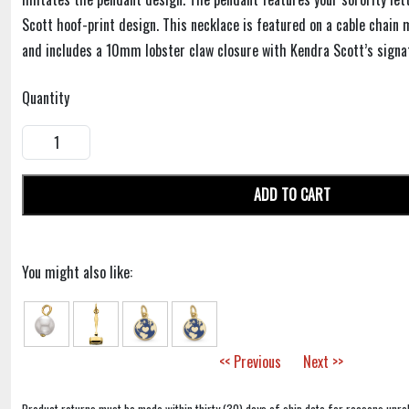
Scott hoof-print design. This necklace is featured on a cable chain
and includes a 10mm lobster claw closure with Kendra Scott’s signa
Quantity
ADD TO CART
You might also like:
<< Previous
Next >>
Product returns must be made within thirty (30) days of ship date for reasons unrel