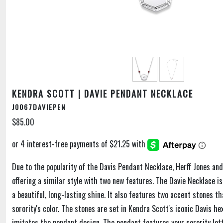
KENDRA SCOTT | DAVIE PENDANT NECKLACE
J0067DAVIEPEN
$85.00
Due to the popularity of the Davis Pendant Necklace, Herff Jones an
offering a similar style with two new features. The Davie Necklace is
a beautiful, long-lasting shine. It also features two accent stones t
sorority's color. The stones are set in Kendra Scott's iconic Davis h
imitates the pendant design. The pendant features your sorority let