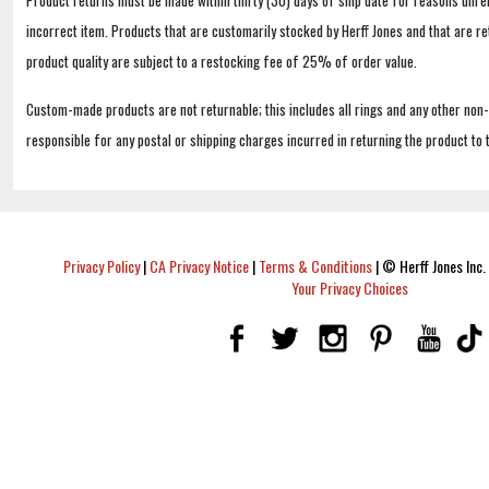
incorrect item. Products that are customarily stocked by Herff Jones and that are r
product quality are subject to a restocking fee of 25% of order value.
Custom-made products are not returnable; this includes all rings and any other non
responsible for any postal or shipping charges incurred in returning the product to 
Privacy Policy
|
CA Privacy Notice
|
Terms & Conditions
|
© Herff Jones Inc. 
Your Privacy Choices