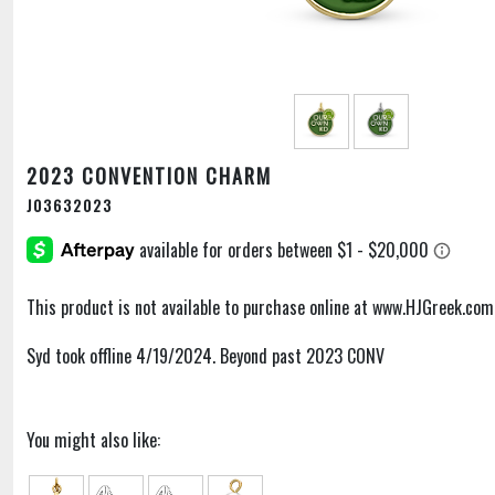
2023 CONVENTION CHARM
J03632023
This product is not available to purchase online at www.HJGreek.com
Syd took offline 4/19/2024. Beyond past 2023 CONV
You might also like: