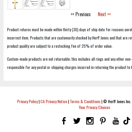
<< Previous
Next >>
Product returns must be made within thirty (30) days of ship date for reasons unrel
incorrect item. Products that are customarily stocked by Herff Jones and that are r
product quality are subject to a restocking fee of 25% of order value.
Custom-made products are not returnable; this includes all rings and any other non
responsible for any postal or shipping charges incurred in returning the product to 
Privacy Policy
|
CA Privacy Notice
|
Terms & Conditions
|
© Herff Jones Inc. 
Your Privacy Choices