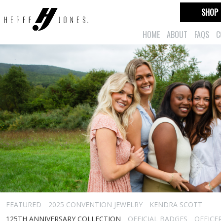
SHOP
HOME
ABOUT
FAQS
C
FEATURED
2025 CONVENTION JEWELRY
KENDRA SCOTT
125TH ANNIVERSARY COLLECTION
OFFICIAL BADGES
OFFICE