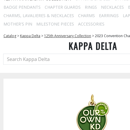
BADGE PENDANTS
CHAPTER GUARDS
RINGS
NECKLACES
CHARMS, LAVALIERES & NECKLACES
CHARMS
EARRINGS
LAP
MOTHER'S PIN
MILESTONE PIECES
ACCESSORIES
Catalog
>
Kappa Delta
>
125th Anniversary Collection
>
2023 Convention Ch
KAPPA DELTA