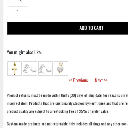
ADD TO CART
You might also like:
<< Previous
Next >>
Product returns must be made within thirty (30) days of ship date for reasons unrel
incorrect item. Products that are customarily stocked by Herff Jones and that are r
product quality are subject to a restocking fee of 25% of order value.
Custom-made products are not returnable; this includes all rings and any other non