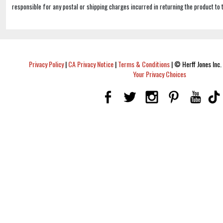
responsible for any postal or shipping charges incurred in returning the product to 
Privacy Policy
|
CA Privacy Notice
|
Terms & Conditions
|
© Herff Jones Inc. 
Your Privacy Choices