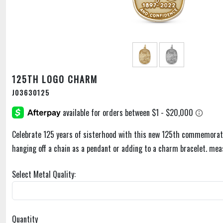
125TH LOGO CHARM
J03630125
Celebrate 125 years of sisterhood with this new 125th commemorat
hanging off a chain as a pendant or adding to a charm bracelet. mea
Select Metal Quality:
Quantity