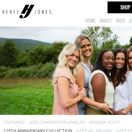
SHOP
HOME
ABOUT
FAQS
C
FEATURED
2025 CONVENTION JEWELRY
KENDRA SCOTT
125TH ANNIVERSARY COLLECTION
OFFICIAL BADGES
OFFICE