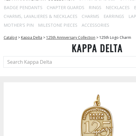
BADGE PENDANTS
CHAPTER GUARDS
RINGS
NECKLACES
CHARMS, LAVALIERES & NECKLACES
CHARMS
EARRINGS
LAP
MOTHER'S PIN
MILESTONE PIECES
ACCESSORIES
Catalog
>
Kappa Delta
>
125th Anniversary Collection
>
125th Logo Charm
KAPPA DELTA