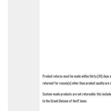
Product returns must be made within thirty (30) days o
returned for reason(s) other than product quality are
Custom-made products are not returnable; this includes
to the Greek Division of Herff Jones