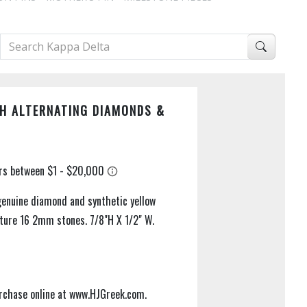
H ALTERNATING DIAMONDS &
genuine diamond and synthetic yellow
ature 16 2mm stones. 7/8"H X 1/2" W.
purchase online at www.HJGreek.com.