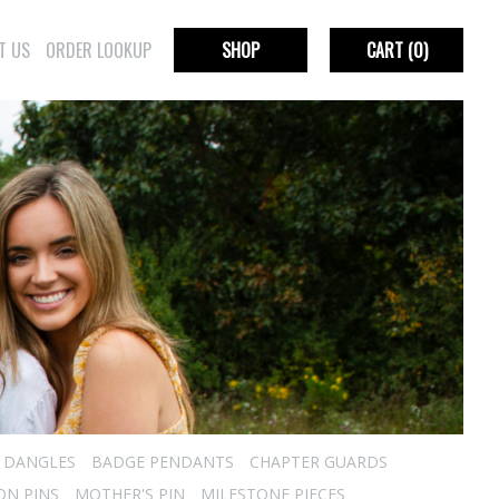
T US
ORDER LOOKUP
SHOP
CART
(0)
R DANGLES
BADGE PENDANTS
CHAPTER GUARDS
ON PINS
MOTHER'S PIN
MILESTONE PIECES