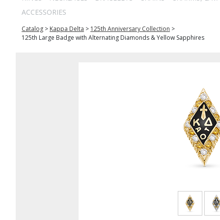
ACCESSORIES
Catalog
>
Kappa Delta
>
125th Anniversary Collection
>
125th Large Badge with Alternating Diamonds & Yellow Sapphires