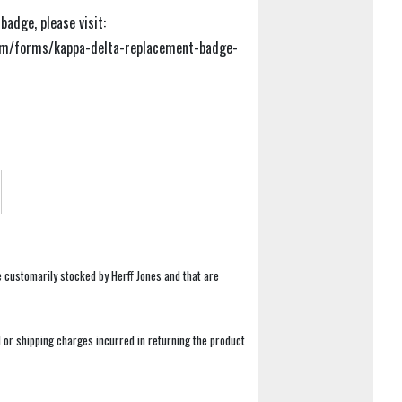
adge, please visit:
om/forms/kappa-delta-replacement-badge-
e customarily stocked by Herff Jones and that are
 or shipping charges incurred in returning the product