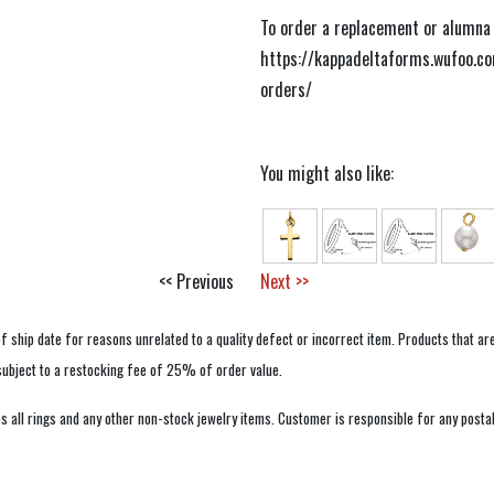
To order a replacement or alumna b
https://kappadeltaforms.wufoo.c
orders/
You might also like:
<< Previous
Next >>
f ship date for reasons unrelated to a quality defect or incorrect item. Products that ar
 subject to a restocking fee of 25% of order value.
 all rings and any other non-stock jewelry items. Customer is responsible for any postal