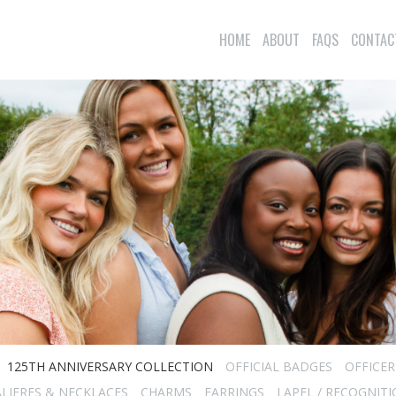
HOME
ABOUT
FAQS
CONTAC
125TH ANNIVERSARY COLLECTION
OFFICIAL BADGES
OFFICE
LIERES & NECKLACES
CHARMS
EARRINGS
LAPEL / RECOGNITI