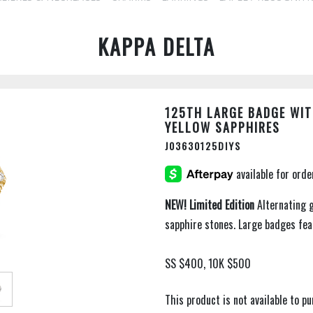
KAPPA DELTA
125TH LARGE BADGE WIT
YELLOW SAPPHIRES
J03630125DIYS
NEW!
Limited Edition
Alternating 
sapphire stones. Large badges fe
SS $400, 10K $500
This product is not available to 