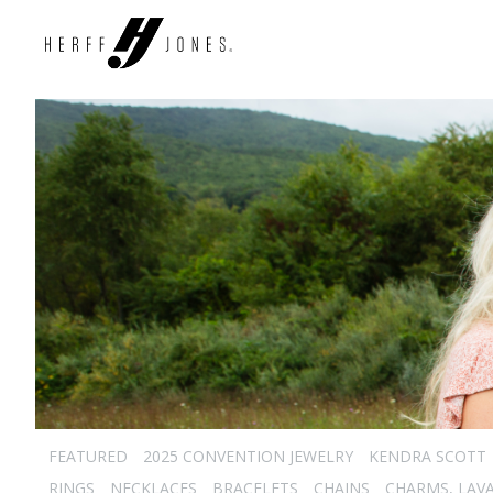
FEATURED
2025 CONVENTION JEWELRY
KENDRA SCOTT
RINGS
NECKLACES
BRACELETS
CHAINS
CHARMS, LAVA