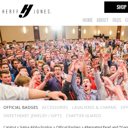
SHOP
HOME
ABOUT
FAQS
C
OFFICIAL BADGES
ACCESSORIES
LAVALIERES & CHARMS
OFF
SWEETHEART JEWELRY / GIFTS
CHAPTER GUARDS
Catalog
>
Sigma Alpha Epsilon
>
Official Badges
>
Alternating Pearl and *Ga