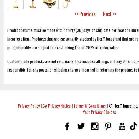
<< Previous
Next >>
Product returns must be made within thirty (30) days of ship date for reasons unrel
incorrect item. Products that are customarily stocked by Herff Jones and that are r
product quality are subject to a restocking fee of 25% of order value.
Custom-made products are not returnable; this includes all rings and any other non
responsible for any postal or shipping charges incurred in returning the product to 
Privacy Policy
|
CA Privacy Notice
|
Terms & Conditions
|
© Herff Jones Inc. 
Your Privacy Choices