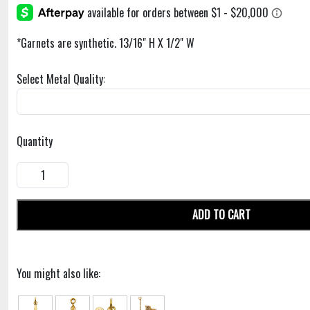
*Garnets are synthetic. 13/16" H X 1/2" W
Select Metal Quality:
Quantity
ADD TO CART
You might also like: