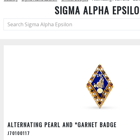
SIGMA ALPHA EPSIL
ALTERNATING PEARL AND *GARNET BADGE
J70100117