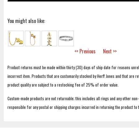
You might also like:
<< Previous
Next >>
Product returns must be made within thirty (30) days of ship date for reasons unrel
incorrect item. Products that are customarily stocked by Herff Jones and that are r
product quality are subject to a restocking fee of 25% of order value.
Custom-made products are not returnable; this includes all rings and any other non
responsible for any postal or shipping charges incurred in returning the product to 