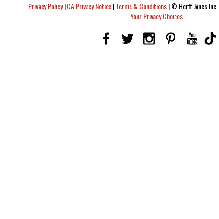
Privacy Policy
|
CA Privacy Notice
|
Terms & Conditions
|
© Herff Jones Inc. 
Your Privacy Choices