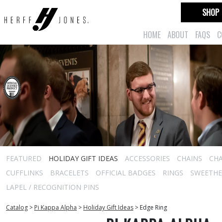
SHOP
HOME
ABOUT
FAQS
C
FEATURED
HOLIDAY GIFT IDEAS
ACCESSORIES
CHAINS
CH
CUFFLINKS
BRACELETS
OFFICIAL BADGES
RINGS
SWEETHEA
LAPEL / RECOGNITION PINS
Catalog
>
Pi Kappa Alpha
>
Holiday Gift Ideas
>
Edge Ring