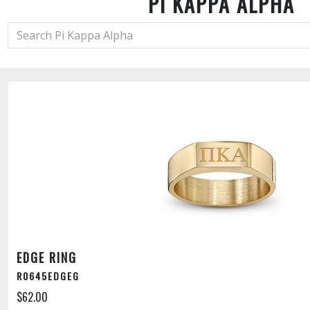
PI KAPPA ALPHA
EDGE RING
R0645EDGEG
$62.00