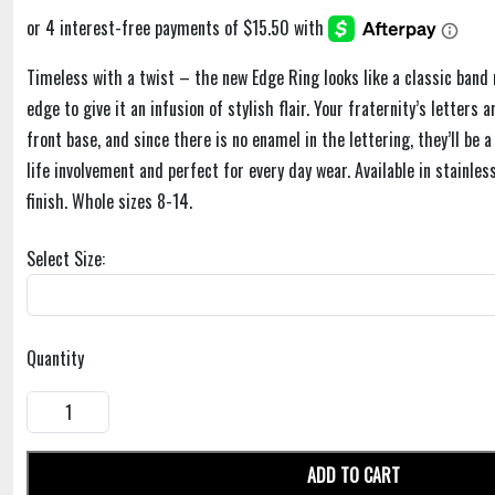
Timeless with a twist – the new Edge Ring looks like a classic band 
edge to give it an infusion of stylish flair. Your fraternity’s letters 
front base, and since there is no enamel in the lettering, they’ll be 
life involvement and perfect for every day wear. Available in stainles
finish. Whole sizes 8-14.
Select Size:
Quantity
ADD TO CART