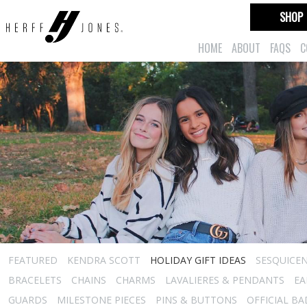
SHOP
HOME
ABOUT
FAQS
C
FEATURED
KENDRA SCOTT
HOLIDAY GIFT IDEAS
SESQUICEN
BRACELETS
CHAINS
CHARMS
LAVALIERES & PENDANTS
EA
GUARDS
MILESTONE PIECES
PINS & BUTTONS
OFFICIAL B