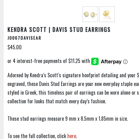
KENDRA SCOTT | DAVIS STUD EARRINGS
J0067DAVISEAR
$45.00
Adorned by Kendra’s Scott’s signature hoofprint detailing and your S
engraved, these Davis Stud Earrings are your new everyday staple ear
styled in Greek, this timeless pair of earrings can be worn alone or 
collection for looks that match every day’s fashion.
These stud earrings measure 9 mm x 8.5mm x 1.85mm in size.
To see the full collection, click
here
.