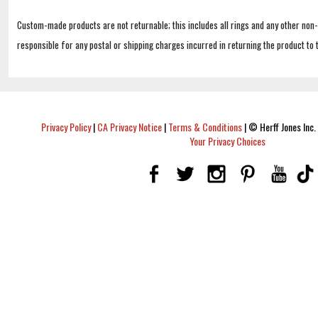
Custom-made products are not returnable; this includes all rings and any other non
responsible for any postal or shipping charges incurred in returning the product to 
Privacy Policy
|
CA Privacy Notice
|
Terms & Conditions
|
© Herff Jones Inc. 
Your Privacy Choices