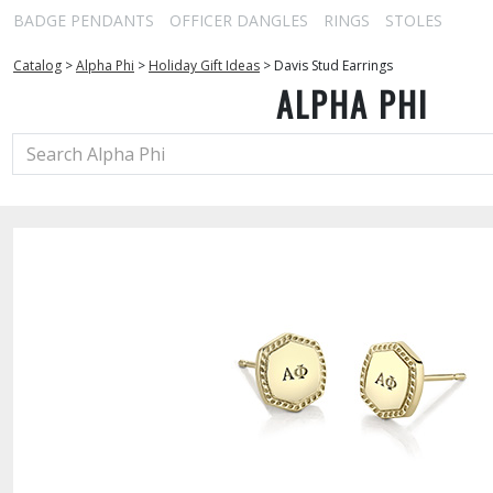
BADGE PENDANTS
OFFICER DANGLES
RINGS
STOLES
Catalog
>
Alpha Phi
>
Holiday Gift Ideas
>
Davis Stud Earrings
ALPHA PHI