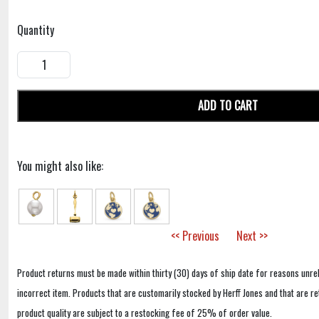
Quantity
ADD TO CART
You might also like:
<< Previous
Next >>
Product returns must be made within thirty (30) days of ship date for reasons unrel
incorrect item. Products that are customarily stocked by Herff Jones and that are r
product quality are subject to a restocking fee of 25% of order value.