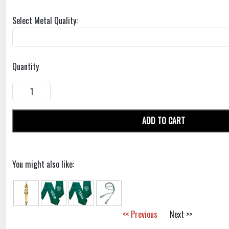
Select Metal Quality:
Quantity
ADD TO CART
You might also like:
<< Previous
Next >>