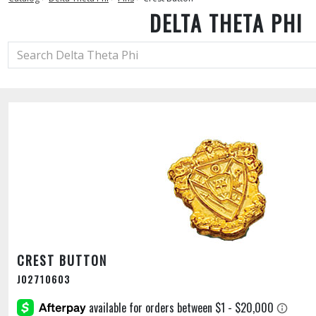
DELTA THETA PHI
CREST BUTTON
J02710603