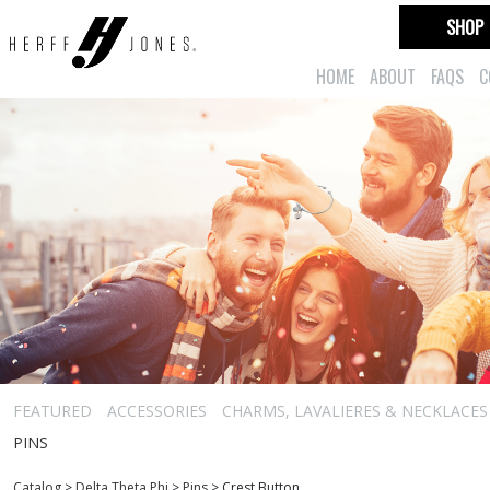
SHOP
HOME
ABOUT
FAQS
C
FEATURED
ACCESSORIES
CHARMS, LAVALIERES & NECKLACES
PINS
Catalog
>
Delta Theta Phi
>
Pins
>
Crest Button