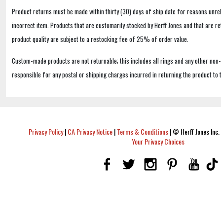
Product returns must be made within thirty (30) days of ship date for reasons unrel
incorrect item. Products that are customarily stocked by Herff Jones and that are r
product quality are subject to a restocking fee of 25% of order value.
Custom-made products are not returnable; this includes all rings and any other non
responsible for any postal or shipping charges incurred in returning the product to 
Privacy Policy
|
CA Privacy Notice
|
Terms & Conditions
|
© Herff Jones Inc. 
Your Privacy Choices