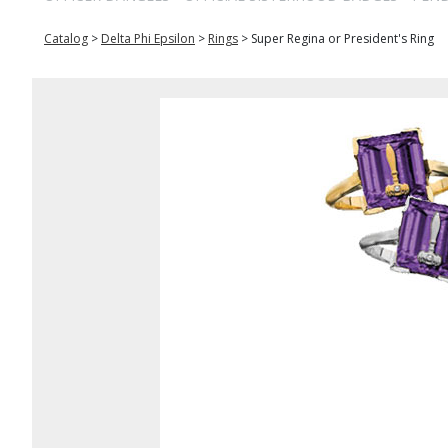
Catalog
>
Delta Phi Epsilon
>
Rings
>
Super Regina or President's Ring