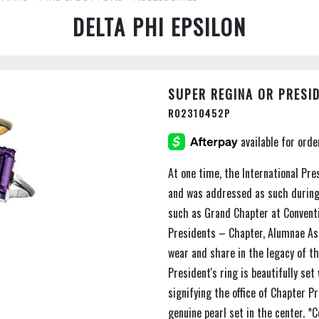
DELTA PHI EPSILON
SUPER REGINA OR PRESID
R02310452P
At one time, the International Pre
and was addressed as such during
such as Grand Chapter at Conventio
Presidents – Chapter, Alumnae Ass
wear and share in the legacy of th
President's ring is beautifully se
signifying the office of Chapter P
genuine pearl set in the center. *