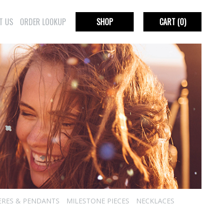
T US
ORDER LOOKUP
SHOP
CART
(0)
ERES & PENDANTS
MILESTONE PIECES
NECKLACES