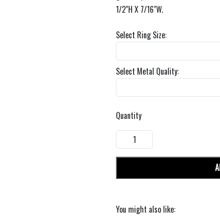
1/2"H X 7/16"W.
Select Ring Size:
Select Metal Quality:
Quantity
A
You might also like: