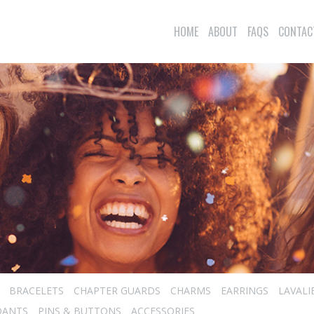
HOME
ABOUT
FAQS
CONTAC
BRACELETS
CHAPTER GUARDS
CHARMS
EARRINGS
LAVALI
DANTS
PINS & BUTTONS
ACCESSORIES