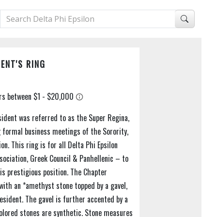
ENT'S RING
sident was referred to as the Super Regina,
 formal business meetings of the Sorority,
n. This ring is for all Delta Phi Epsilon
ociation, Greek Council & Panhellenic – to
is prestigious position. The Chapter
t with an *amethyst stone topped by a gavel,
resident. The gavel is further accented by a
Colored stones are synthetic. Stone measures