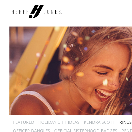
FEATURED
HOLIDAY GIFT IDEAS
KENDRA SCOTT
RINGS
OFFICER DANGLES
OFFICIAL SISTERHOOD BADGES
PEN