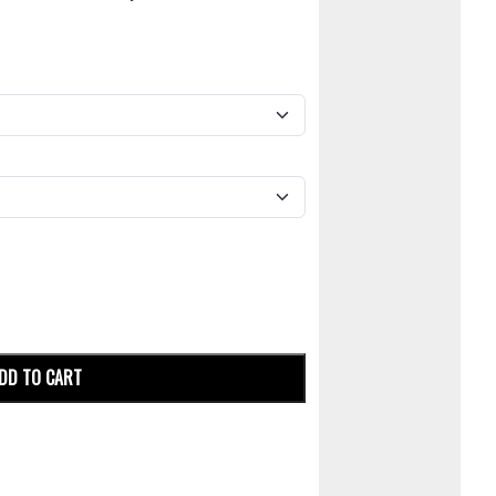
DD TO CART