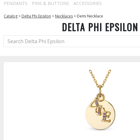
PENDANTS
PINS & BUTTONS
ACCESSORIES
Catalog
>
Delta Phi Epsilon
>
Necklaces
>
Demi Necklace
DELTA PHI EPSILON