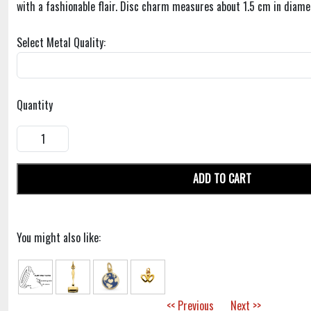
with a fashionable flair. Disc charm measures about 1.5 cm in diame
Select Metal Quality:
Quantity
ADD TO CART
You might also like:
<< Previous
Next >>