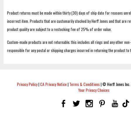
Product returns must be made within thirty (30) days of ship date for reasons unrel
incorrect item. Products that are customarily stocked by Herff Jones and that are r
product quality are subject to a restocking fee of 25% of order value.
Custom-made products are not returnable; this includes all rings and any other non
responsible for any postal or shipping charges incurred in returning the product to 
Privacy Policy
|
CA Privacy Notice
|
Terms & Conditions
|
© Herff Jones Inc. 
Your Privacy Choices