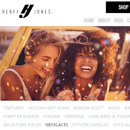
SHOP
HOME
ABOUT
FAQS
C
FEATURED
HOLIDAY GIFT IDEAS
KENDRA SCOTT
RINGS
BR
CHAPTER GUARDS
CHARMS
EARRINGS
LAVALIERES & PEND
MILESTONE PIECES
NECKLACES
OFFICER DANGLES
OFFICIA