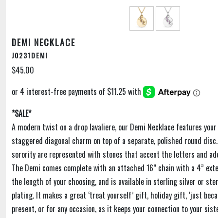
DEMI NECKLACE
J0231DEMI
$45.00
*SALE*
A modern twist on a drop lavaliere, our Demi Necklace features your
staggered diagonal charm on top of a separate, polished round disc. 
sorority are represented with stones that accent the letters and add
The Demi comes complete with an attached 16” chain with a 4” exte
the length of your choosing, and is available in sterling silver or ster
plating. It makes a great ‘treat yourself’ gift, holiday gift, ‘just bec
present, or for any occasion, as it keeps your connection to your sis